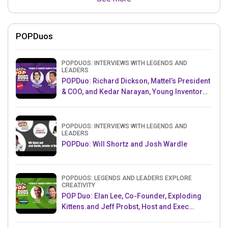
POPDuos
POPDUOS: INTERVIEWS WITH LEGENDS AND
LEADERS
POPDuo: Richard Dickson, Mattel’s President
& COO, and Kedar Narayan, Young Inventor
Challenge AMB
POPDUOS: INTERVIEWS WITH LEGENDS AND
LEADERS
POPDuo: Will Shortz and Josh Wardle
POPDUOS: LEGENDS AND LEADERS EXPLORE
CREATIVITY
POP Duo: Elan Lee, Co-Founder, Exploding
Kittens.and Jeff Probst, Host and Exec
Producer, Survivor