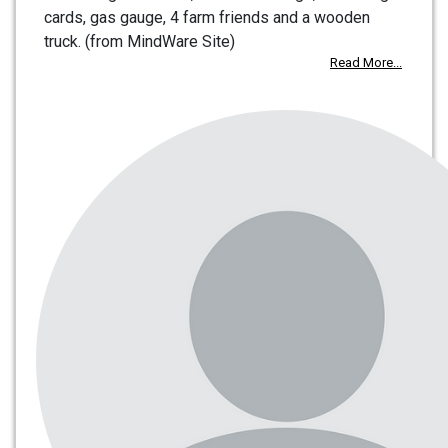
cards, gas gauge, 4 farm friends and a wooden
truck. (from MindWare Site)
Read More...