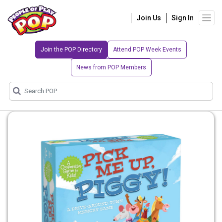
Join Us
Sign In
Join the POP Directory
Attend POP Week Events
News from POP Members