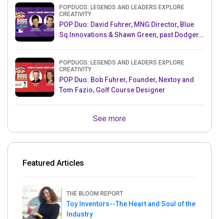
POPDUOS: LEGENDS AND LEADERS EXPLORE
CREATIVITY
POP Duo: David Fuhrer, MNG Director, Blue
Sq Innovations & Shawn Green, past Dodgers
& Mets MLB Star
POPDUOS: LEGENDS AND LEADERS EXPLORE
CREATIVITY
POP Duo: Bob Fuhrer, Founder, Nextoy and
Tom Fazio, Golf Course Designer
See more
Featured Articles
THE BLOOM REPORT
Toy Inventors--The Heart and Soul of the
Industry