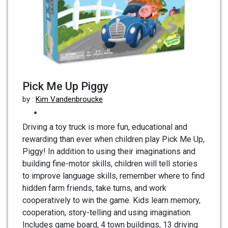
Pick Me Up Piggy
by :
Kim Vandenbroucke
Driving a toy truck is more fun, educational and
rewarding than ever when children play Pick Me Up,
Piggy! In addition to using their imaginations and
building fine-motor skills, children will tell stories
to improve language skills, remember where to find
hidden farm friends, take turns, and work
cooperatively to win the game. Kids learn memory,
cooperation, story-telling and using imagination.
Includes game board, 4 town buildings, 13 driving