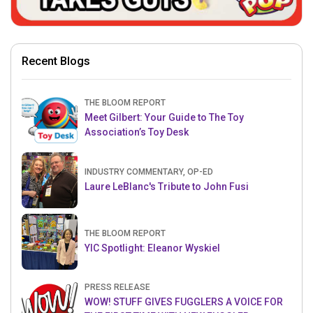
Recent Blogs
THE BLOOM REPORT
Meet Gilbert: Your Guide to The Toy
Association’s Toy Desk
INDUSTRY COMMENTARY, OP-ED
Laure LeBlanc's Tribute to John Fusi
THE BLOOM REPORT
YIC Spotlight: Eleanor Wyskiel
PRESS RELEASE
WOW! STUFF GIVES FUGGLERS A VOICE FOR