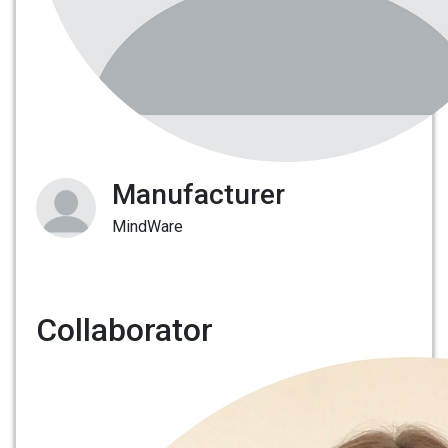
Manufacturer
MindWare
Collaborator