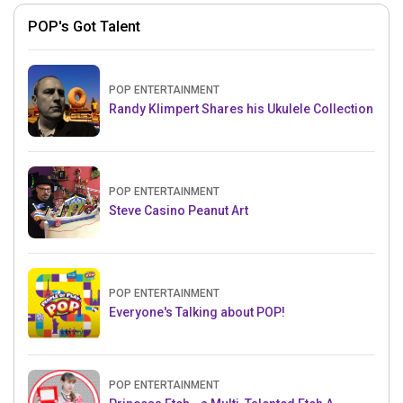
POP's Got Talent
POP ENTERTAINMENT
Randy Klimpert Shares his Ukulele Collection
POP ENTERTAINMENT
Steve Casino Peanut Art
POP ENTERTAINMENT
Everyone's Talking about POP!
POP ENTERTAINMENT