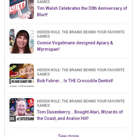
GAMES
Tim Walsh Celebrates the 30th Anniversary of
Blurt!
HIDDEN ROLE: THE BRAINS BEHIND YOUR FAVORITE
GAMES
Connie Vogelmann designed Apiary &
Wyrmspan!
HIDDEN ROLE: THE BRAINS BEHIND YOUR FAVORITE
GAMES
Bob Fuhrer... Is THE Crocodile Dentist!
HIDDEN ROLE: THE BRAINS BEHIND YOUR FAVORITE
GAMES
Tom Dusenberry... Bought Atari, Wizards of
the Coast, and Avalon Hill!
See more