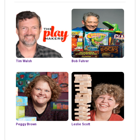
Tim Walsh
Bob Fuhrer
Peggy Brown
Leslie Scott