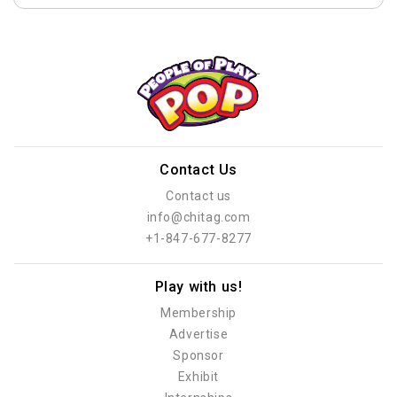
Contact Us
Contact us
info@chitag.com
+1-847-677-8277
Play with us!
Membership
Advertise
Sponsor
Exhibit