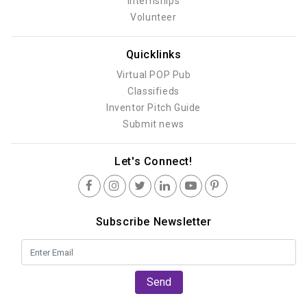
Internships
Volunteer
Quicklinks
Virtual POP Pub
Classifieds
Inventor Pitch Guide
Submit news
Let's Connect!
Subscribe Newsletter
Send