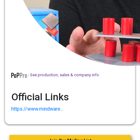
- See production, sales & company info
Official Links
https://www.mindware...