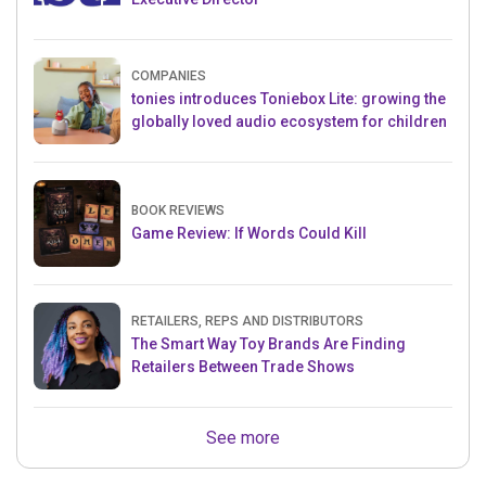
COMPANIES
tonies introduces Toniebox Lite: growing the
globally loved audio ecosystem for children
BOOK REVIEWS
Game Review: If Words Could Kill
RETAILERS, REPS AND DISTRIBUTORS
The Smart Way Toy Brands Are Finding
Retailers Between Trade Shows
See more