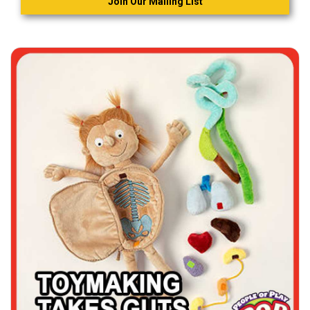
Join Our Mailing List