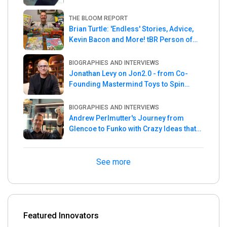
THE BLOOM REPORT
Brian Turtle: 'Endless' Stories, Advice,
Kevin Bacon and More! tBR Person of
the Week
BIOGRAPHIES AND INTERVIEWS
Jonathan Levy on Jon2.0 - from Co-
Founding Mastermind Toys to Spin
Master
BIOGRAPHIES AND INTERVIEWS
Andrew Perlmutter's Journey from
Glencoe to Funko with Crazy Ideas that
turned out Golden
See more
Featured Innovators