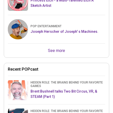
Princess Etch - a Multi-Talented Etch A
Sketch Artist
POP ENTERTAINMENT
Joseph Herscher of Joseph' s Machines.
See more
Recent POPcast
HIDDEN ROLE: THE BRAINS BEHIND YOUR FAVORITE
GAMES
Brent Bushnell talks Two Bit Circus, VR, &
STEAM (Part 1)
HIDDEN ROLE: THE BRAINS BEHIND YOUR FAVORITE