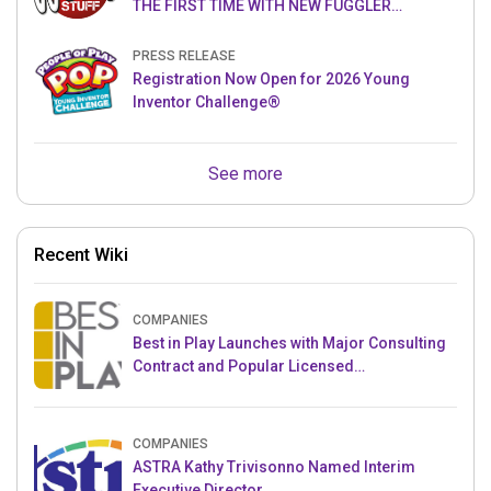
THE FIRST TIME WITH NEW FUGGLER
PUPPETRONICS
PRESS RELEASE
Registration Now Open for 2026 Young
Inventor Challenge®
See more
Recent Wiki
COMPANIES
Best in Play Launches with Major Consulting
Contract and Popular Licensed
Crowdfunding Project
COMPANIES
ASTRA Kathy Trivisonno Named Interim
Executive Director