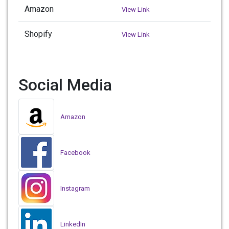
Amazon
View Link
Shopify
View Link
Social Media
Amazon
Facebook
Instagram
LinkedIn