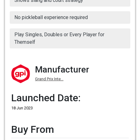
Shows slang and court strategy
No pickleball experience required
Play Singles, Doubles or Every Player for
Themself
Manufacturer
Grand Prix Inte...
Launched Date:
18 Jun 2023
Buy From