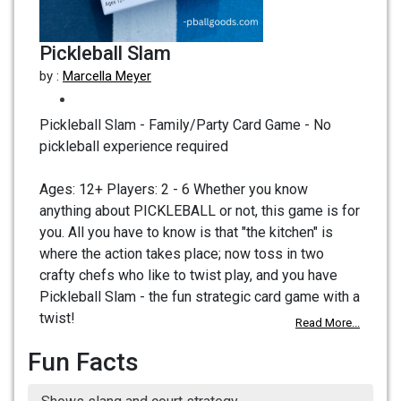
Pickleball Slam
by :
Marcella Meyer
Pickleball Slam - Family/Party Card Game - No
pickleball experience required
Ages: 12+ Players: 2 - 6 Whether you know
anything about PICKLEBALL or not, this game is for
you. All you have to know is that "the kitchen" is
where the action takes place; now toss in two
crafty chefs who like to twist play, and you have
Pickleball Slam - the fun strategic card game with a
twist!
Read More...
Fun Facts