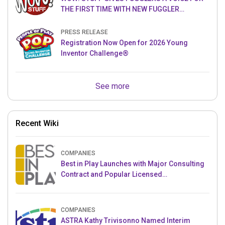
THE FIRST TIME WITH NEW FUGGLER
PUPPETRONICS
PRESS RELEASE
Registration Now Open for 2026 Young
Inventor Challenge®
See more
Recent Wiki
COMPANIES
Best in Play Launches with Major Consulting
Contract and Popular Licensed
Crowdfunding Project
COMPANIES
ASTRA Kathy Trivisonno Named Interim