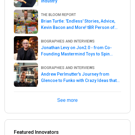
Industry
THE BLOOM REPORT
Brian Turtle: 'Endless' Stories, Advice,
Kevin Bacon and More! tBR Person of
the Week
BIOGRAPHIES AND INTERVIEWS
Jonathan Levy on Jon2.0 - from Co-
Founding Mastermind Toys to Spin
Master
BIOGRAPHIES AND INTERVIEWS
Andrew Perlmutter's Journey from
Glencoe to Funko with Crazy Ideas that
turned out Golden
See more
Featured Innovators