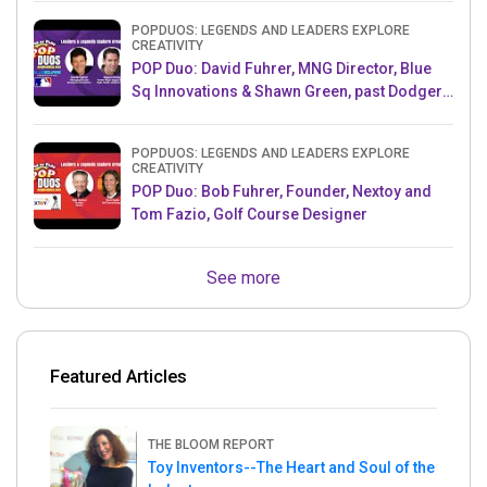
POPDUOS: LEGENDS AND LEADERS EXPLORE
CREATIVITY
POP Duo: David Fuhrer, MNG Director, Blue
Sq Innovations & Shawn Green, past Dodgers
& Mets MLB Star
POPDUOS: LEGENDS AND LEADERS EXPLORE
CREATIVITY
POP Duo: Bob Fuhrer, Founder, Nextoy and
Tom Fazio, Golf Course Designer
See more
Featured Articles
THE BLOOM REPORT
Toy Inventors--The Heart and Soul of the