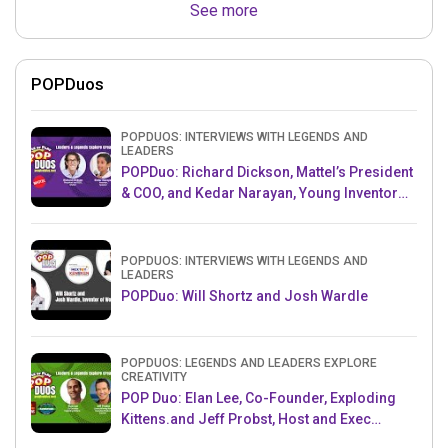
See more
POPDuos
POPDUOS: INTERVIEWS WITH LEGENDS AND
LEADERS
POPDuo: Richard Dickson, Mattel’s President
& COO, and Kedar Narayan, Young Inventor
Challenge AMB
POPDUOS: INTERVIEWS WITH LEGENDS AND
LEADERS
POPDuo: Will Shortz and Josh Wardle
POPDUOS: LEGENDS AND LEADERS EXPLORE
CREATIVITY
POP Duo: Elan Lee, Co-Founder, Exploding
Kittens.and Jeff Probst, Host and Exec
Producer, Survivor