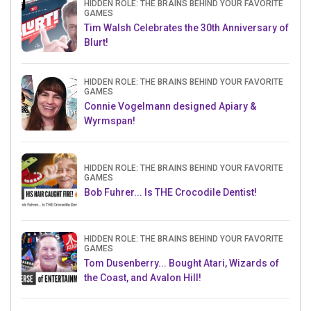
HIDDEN ROLE: THE BRAINS BEHIND YOUR FAVORITE
GAMES
Tim Walsh Celebrates the 30th Anniversary of
Blurt!
HIDDEN ROLE: THE BRAINS BEHIND YOUR FAVORITE
GAMES
Connie Vogelmann designed Apiary &
Wyrmspan!
HIDDEN ROLE: THE BRAINS BEHIND YOUR FAVORITE
GAMES
Bob Fuhrer... Is THE Crocodile Dentist!
HIDDEN ROLE: THE BRAINS BEHIND YOUR FAVORITE
GAMES
Tom Dusenberry... Bought Atari, Wizards of
the Coast, and Avalon Hill!