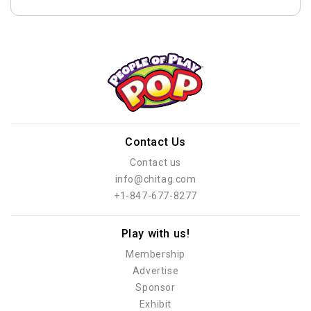
Contact Us
Contact us
info@chitag.com
+1-847-677-8277
Play with us!
Membership
Advertise
Sponsor
Exhibit