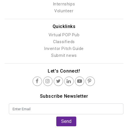
Internships
Volunteer
Quicklinks
Virtual POP Pub
Classifieds
Inventor Pitch Guide
Submit news
Let's Connect!
Subscribe Newsletter
Send