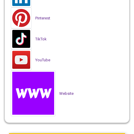
Pinterest
TikTok
YouTube
Website