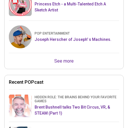
Princess Etch - a Multi-Talented Etch A
Sketch Artist
POP ENTERTAINMENT
Joseph Herscher of Joseph' s Machines.
See more
Recent POPcast
HIDDEN ROLE: THE BRAINS BEHIND YOUR FAVORITE
GAMES
Brent Bushnell talks Two Bit Circus, VR, &
STEAM (Part 1)