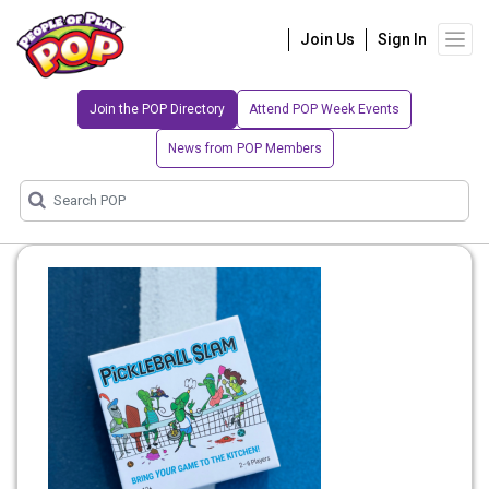
Join Us
Sign In
Join the POP Directory
Attend POP Week Events
News from POP Members