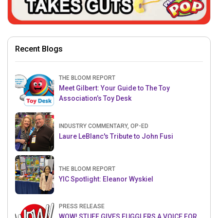
Recent Blogs
THE BLOOM REPORT
Meet Gilbert: Your Guide to The Toy
Association’s Toy Desk
INDUSTRY COMMENTARY, OP-ED
Laure LeBlanc's Tribute to John Fusi
THE BLOOM REPORT
YIC Spotlight: Eleanor Wyskiel
PRESS RELEASE
WOW! STUFF GIVES FUGGLERS A VOICE FOR