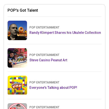
POP's Got Talent
POP ENTERTAINMENT
Randy Klimpert Shares his Ukulele Collection
POP ENTERTAINMENT
Steve Casino Peanut Art
POP ENTERTAINMENT
Everyone's Talking about POP!
POP ENTERTAINMENT