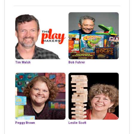
Tim Walsh
Bob Fuhrer
Peggy Brown
Leslie Scott