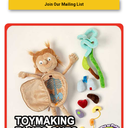
Join Our Mailing List