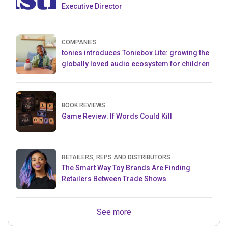
Executive Director
COMPANIES
tonies introduces Toniebox Lite: growing the
globally loved audio ecosystem for children
BOOK REVIEWS
Game Review: If Words Could Kill
RETAILERS, REPS AND DISTRIBUTORS
The Smart Way Toy Brands Are Finding
Retailers Between Trade Shows
See more