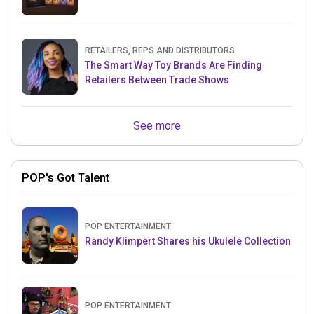
RETAILERS, REPS AND DISTRIBUTORS
The Smart Way Toy Brands Are Finding
Retailers Between Trade Shows
See more
POP's Got Talent
POP ENTERTAINMENT
Randy Klimpert Shares his Ukulele Collection
POP ENTERTAINMENT