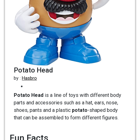
Potato Head
by :
Hasbro
Potato Head
is a line of toys with different body
parts and accessories such as a hat, ears, nose,
shoes, pants and a plastic
potato
-shaped body
that can be assembled to form different figures.
Fun Facts