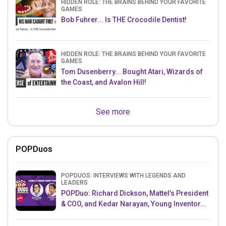
HIDDEN ROLE: THE BRAINS BEHIND YOUR FAVORITE
GAMES
Bob Fuhrer... Is THE Crocodile Dentist!
HIDDEN ROLE: THE BRAINS BEHIND YOUR FAVORITE
GAMES
Tom Dusenberry... Bought Atari, Wizards of
the Coast, and Avalon Hill!
See more
POPDuos
POPDUOS: INTERVIEWS WITH LEGENDS AND
LEADERS
POPDuo: Richard Dickson, Mattel’s President
& COO, and Kedar Narayan, Young Inventor
Challenge AMB