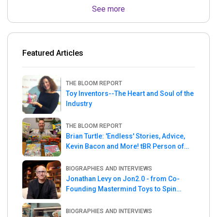
See more
Featured Articles
THE BLOOM REPORT
Toy Inventors--The Heart and Soul of the
Industry
THE BLOOM REPORT
Brian Turtle: 'Endless' Stories, Advice,
Kevin Bacon and More! tBR Person of
the Week
BIOGRAPHIES AND INTERVIEWS
Jonathan Levy on Jon2.0 - from Co-
Founding Mastermind Toys to Spin
Master
BIOGRAPHIES AND INTERVIEWS