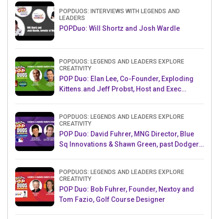
POPDUOS: INTERVIEWS WITH LEGENDS AND
LEADERS
POPDuo: Will Shortz and Josh Wardle
POPDUOS: LEGENDS AND LEADERS EXPLORE
CREATIVITY
POP Duo: Elan Lee, Co-Founder, Exploding
Kittens.and Jeff Probst, Host and Exec
Producer, Survivor
POPDUOS: LEGENDS AND LEADERS EXPLORE
CREATIVITY
POP Duo: David Fuhrer, MNG Director, Blue
Sq Innovations & Shawn Green, past Dodgers
& Mets MLB Star
POPDUOS: LEGENDS AND LEADERS EXPLORE
CREATIVITY
POP Duo: Bob Fuhrer, Founder, Nextoy and
Tom Fazio, Golf Course Designer