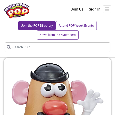
Join Us
Sign In
Join the POP Directory
Attend POP Week Events
News from POP Members