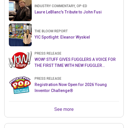
INDUSTRY COMMENTARY, OP-ED
Laure LeBlanc's Tribute to John Fusi
THE BLOOM REPORT
YIC Spotlight: Eleanor Wyskiel
PRESS RELEASE
WOW! STUFF GIVES FUGGLERS A VOICE FOR
THE FIRST TIME WITH NEW FUGGLER
PUPPETRONICS
PRESS RELEASE
Registration Now Open for 2026 Young
Inventor Challenge®
See more