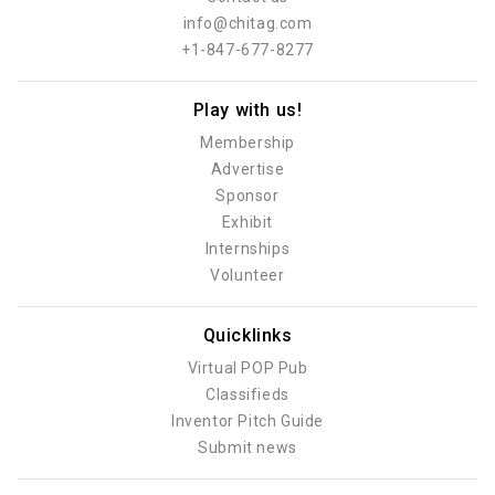
info@chitag.com
+1-847-677-8277
Play with us!
Membership
Advertise
Sponsor
Exhibit
Internships
Volunteer
Quicklinks
Virtual POP Pub
Classifieds
Inventor Pitch Guide
Submit news