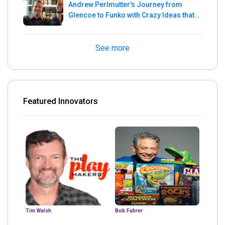
Andrew Perlmutter's Journey from
Glencoe to Funko with Crazy Ideas that
turned out Golden
See more
Featured Innovators
Tim Walsh
Bob Fuhrer