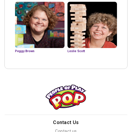
Peggy Brown
Leslie Scott
Contact Us
Contact us