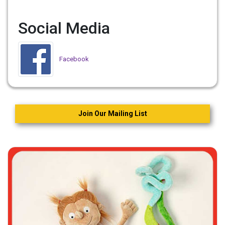
Social Media
Facebook
Join Our Mailing List