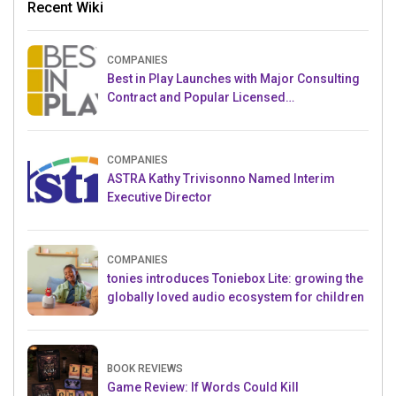
Recent Wiki
COMPANIES
Best in Play Launches with Major Consulting
Contract and Popular Licensed
Crowdfunding Project
COMPANIES
ASTRA Kathy Trivisonno Named Interim
Executive Director
COMPANIES
tonies introduces Toniebox Lite: growing the
globally loved audio ecosystem for children
BOOK REVIEWS
Game Review: If Words Could Kill