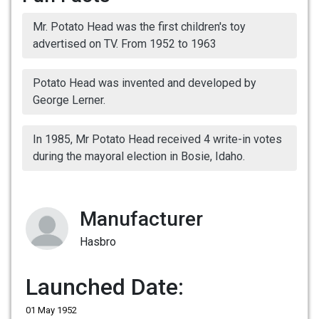
Mr. Potato Head was the first children's toy
advertised on TV. From 1952 to 1963
Potato Head was invented and developed by
George Lerner.
In 1985, Mr Potato Head received 4 write-in votes
during the mayoral election in Bosie, Idaho.
Manufacturer
Hasbro
Launched Date:
01 May 1952