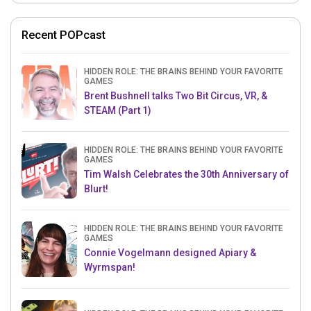
Recent POPcast
HIDDEN ROLE: THE BRAINS BEHIND YOUR FAVORITE
GAMES
Brent Bushnell talks Two Bit Circus, VR, &
STEAM (Part 1)
HIDDEN ROLE: THE BRAINS BEHIND YOUR FAVORITE
GAMES
Tim Walsh Celebrates the 30th Anniversary of
Blurt!
HIDDEN ROLE: THE BRAINS BEHIND YOUR FAVORITE
GAMES
Connie Vogelmann designed Apiary &
Wyrmspan!