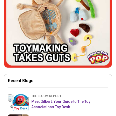
Recent Blogs
THE BLOOM REPORT
Meet Gilbert: Your Guide to The Toy
Association’s Toy Desk