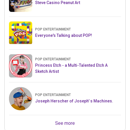
Steve Casino Peanut Art
POP ENTERTAINMENT
Everyone's Talking about POP!
POP ENTERTAINMENT
Princess Etch - a Multi-Talented Etch A
Sketch Artist
POP ENTERTAINMENT
Joseph Herscher of Joseph' s Machines.
See more