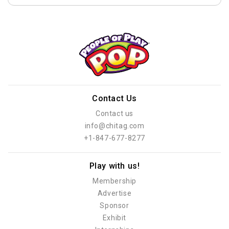
Contact Us
Contact us
info@chitag.com
+1-847-677-8277
Play with us!
Membership
Advertise
Sponsor
Exhibit