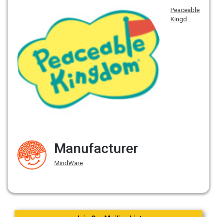
Peaceable
Kingd...
Manufacturer
MindWare