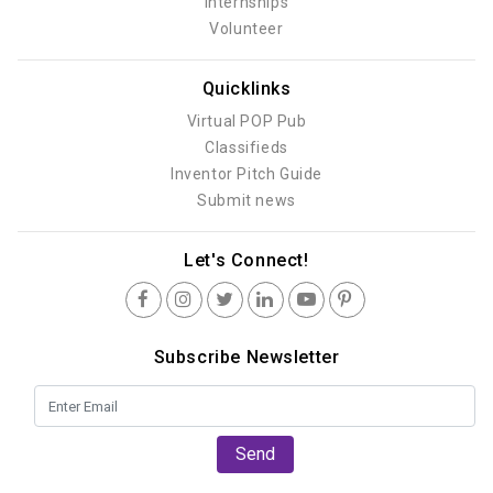
Internships
Volunteer
Quicklinks
Virtual POP Pub
Classifieds
Inventor Pitch Guide
Submit news
Let's Connect!
Subscribe Newsletter
Send