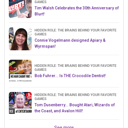
GAMES
Tim Walsh Celebrates the 30th Anniversary of
Blurt!
HIDDEN ROLE: THE BRAINS BEHIND YOUR FAVORITE
GAMES
Connie Vogelmann designed Apiary &
Wyrmspan!
HIDDEN ROLE: THE BRAINS BEHIND YOUR FAVORITE
GAMES
Bob Fuhrer... Is THE Crocodile Dentist!
HIDDEN ROLE: THE BRAINS BEHIND YOUR FAVORITE
GAMES
Tom Dusenberry... Bought Atari, Wizards of
the Coast, and Avalon Hill!
See more