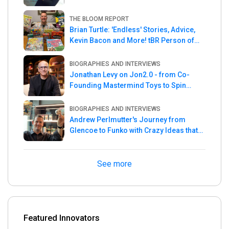
THE BLOOM REPORT
Brian Turtle: 'Endless' Stories, Advice,
Kevin Bacon and More! tBR Person of
the Week
BIOGRAPHIES AND INTERVIEWS
Jonathan Levy on Jon2.0 - from Co-
Founding Mastermind Toys to Spin
Master
BIOGRAPHIES AND INTERVIEWS
Andrew Perlmutter's Journey from
Glencoe to Funko with Crazy Ideas that
turned out Golden
See more
Featured Innovators