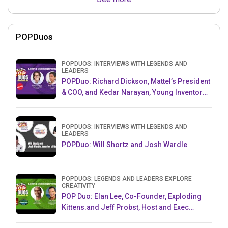
POPDuos
POPDUOS: INTERVIEWS WITH LEGENDS AND
LEADERS
POPDuo: Richard Dickson, Mattel’s President
& COO, and Kedar Narayan, Young Inventor
Challenge AMB
POPDUOS: INTERVIEWS WITH LEGENDS AND
LEADERS
POPDuo: Will Shortz and Josh Wardle
POPDUOS: LEGENDS AND LEADERS EXPLORE
CREATIVITY
POP Duo: Elan Lee, Co-Founder, Exploding
Kittens.and Jeff Probst, Host and Exec
Producer, Survivor