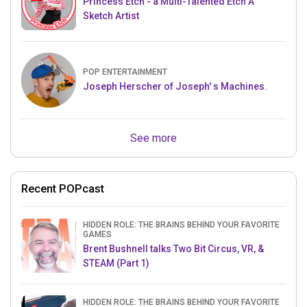
Princess Etch - a Multi-Talented Etch A
Sketch Artist
POP ENTERTAINMENT
Joseph Herscher of Joseph' s Machines.
See more
Recent POPcast
HIDDEN ROLE: THE BRAINS BEHIND YOUR FAVORITE
GAMES
Brent Bushnell talks Two Bit Circus, VR, &
STEAM (Part 1)
HIDDEN ROLE: THE BRAINS BEHIND YOUR FAVORITE