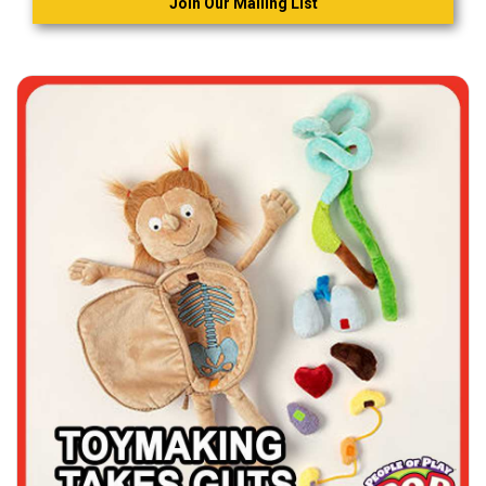
Join Our Mailing List