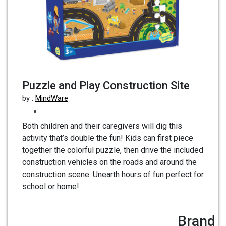
Puzzle and Play Construction Site
by :
MindWare
Both children and their caregivers will dig this
activity that’s double the fun! Kids can first piece
together the colorful puzzle, then drive the included
construction vehicles on the roads and around the
construction scene. Unearth hours of fun perfect for
school or home!
Brand