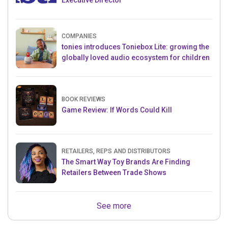
Executive Director
COMPANIES
tonies introduces Toniebox Lite: growing the
globally loved audio ecosystem for children
BOOK REVIEWS
Game Review: If Words Could Kill
RETAILERS, REPS AND DISTRIBUTORS
The Smart Way Toy Brands Are Finding
Retailers Between Trade Shows
See more