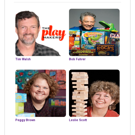
Tim Walsh
Bob Fuhrer
Peggy Brown
Leslie Scott