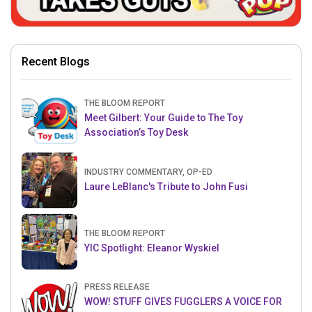
Recent Blogs
THE BLOOM REPORT
Meet Gilbert: Your Guide to The Toy
Association’s Toy Desk
INDUSTRY COMMENTARY, OP-ED
Laure LeBlanc's Tribute to John Fusi
THE BLOOM REPORT
YIC Spotlight: Eleanor Wyskiel
PRESS RELEASE
WOW! STUFF GIVES FUGGLERS A VOICE FOR