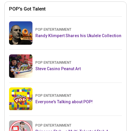
POP's Got Talent
POP ENTERTAINMENT
Randy Klimpert Shares his Ukulele Collection
POP ENTERTAINMENT
Steve Casino Peanut Art
POP ENTERTAINMENT
Everyone's Talking about POP!
POP ENTERTAINMENT