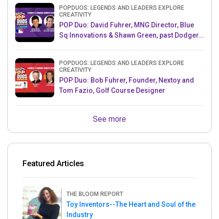
POPDUOS: LEGENDS AND LEADERS EXPLORE
CREATIVITY
POP Duo: David Fuhrer, MNG Director, Blue
Sq Innovations & Shawn Green, past Dodgers
& Mets MLB Star
POPDUOS: LEGENDS AND LEADERS EXPLORE
CREATIVITY
POP Duo: Bob Fuhrer, Founder, Nextoy and
Tom Fazio, Golf Course Designer
See more
Featured Articles
THE BLOOM REPORT
Toy Inventors--The Heart and Soul of the
Industry