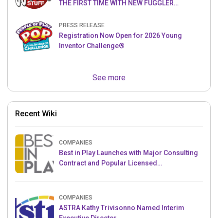
THE FIRST TIME WITH NEW FUGGLER
PUPPETRONICS
PRESS RELEASE
Registration Now Open for 2026 Young
Inventor Challenge®
See more
Recent Wiki
COMPANIES
Best in Play Launches with Major Consulting
Contract and Popular Licensed
Crowdfunding Project
COMPANIES
ASTRA Kathy Trivisonno Named Interim