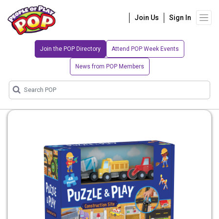
Join Us
Sign In
Join the POP Directory
Attend POP Week Events
News from POP Members