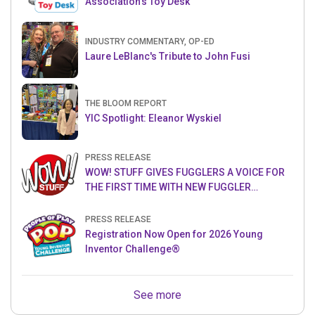
Association’s Toy Desk
INDUSTRY COMMENTARY, OP-ED
Laure LeBlanc's Tribute to John Fusi
THE BLOOM REPORT
YIC Spotlight: Eleanor Wyskiel
PRESS RELEASE
WOW! STUFF GIVES FUGGLERS A VOICE FOR
THE FIRST TIME WITH NEW FUGGLER
PUPPETRONICS
PRESS RELEASE
Registration Now Open for 2026 Young
Inventor Challenge®
See more