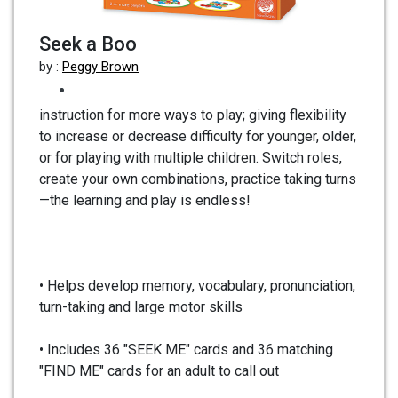
Seek a Boo
by :
Peggy Brown
instruction for more ways to play; giving flexibility
to increase or decrease difficulty for younger, older,
or for playing with multiple children. Switch roles,
create your own combinations, practice taking turns
—the learning and play is endless!
• Helps develop memory, vocabulary, pronunciation,
turn-taking and large motor skills
• Includes 36 "SEEK ME" cards and 36 matching
"FIND ME" cards for an adult to call out