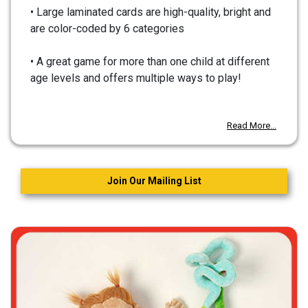
• Large laminated cards are high-quality, bright and
are color-coded by 6 categories
• A great game for more than one child at different
age levels and offers multiple ways to play!
Read More...
Join Our Mailing List