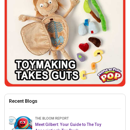
Recent Blogs
THE BLOOM REPORT
Meet Gilbert: Your Guide to The Toy