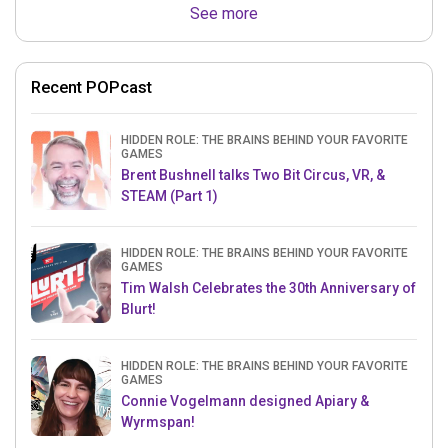
See more
Recent POPcast
HIDDEN ROLE: THE BRAINS BEHIND YOUR FAVORITE
GAMES
Brent Bushnell talks Two Bit Circus, VR, &
STEAM (Part 1)
HIDDEN ROLE: THE BRAINS BEHIND YOUR FAVORITE
GAMES
Tim Walsh Celebrates the 30th Anniversary of
Blurt!
HIDDEN ROLE: THE BRAINS BEHIND YOUR FAVORITE
GAMES
Connie Vogelmann designed Apiary &
Wyrmspan!