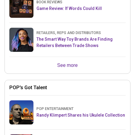
BOOK REVIEWS
Game Review: If Words Could Kill
RETAILERS, REPS AND DISTRIBUTORS
The Smart Way Toy Brands Are Finding
Retailers Between Trade Shows
See more
POP's Got Talent
POP ENTERTAINMENT
Randy Klimpert Shares his Ukulele Collection