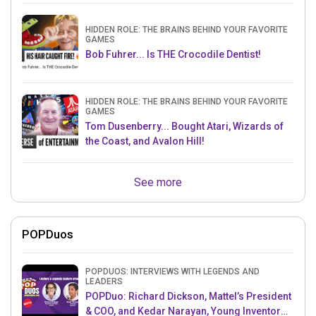
HIDDEN ROLE: THE BRAINS BEHIND YOUR FAVORITE
GAMES
Bob Fuhrer... Is THE Crocodile Dentist!
HIDDEN ROLE: THE BRAINS BEHIND YOUR FAVORITE
GAMES
Tom Dusenberry... Bought Atari, Wizards of
the Coast, and Avalon Hill!
See more
POPDuos
POPDUOS: INTERVIEWS WITH LEGENDS AND
LEADERS
POPDuo: Richard Dickson, Mattel’s President
& COO, and Kedar Narayan, Young Inventor