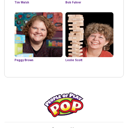
Tim Walsh
Bob Fuhrer
Peggy Brown
Leslie Scott