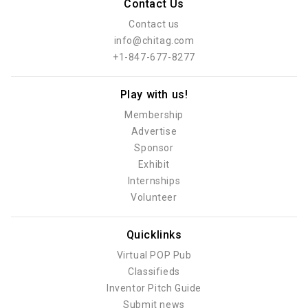
Contact Us
Contact us
info@chitag.com
+1-847-677-8277
Play with us!
Membership
Advertise
Sponsor
Exhibit
Internships
Volunteer
Quicklinks
Virtual POP Pub
Classifieds
Inventor Pitch Guide
Submit news