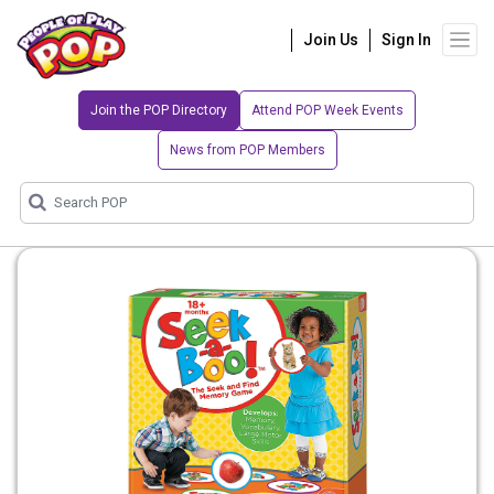
Join Us
Sign In
Join the POP Directory
Attend POP Week Events
News from POP Members