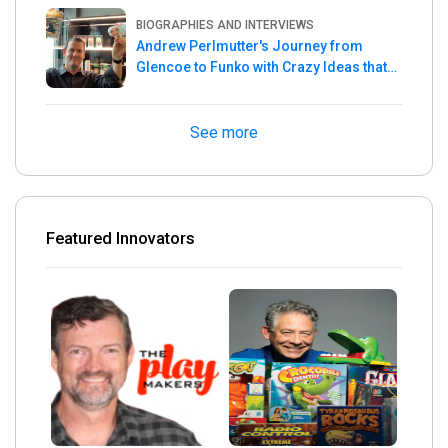
Master
BIOGRAPHIES AND INTERVIEWS
Andrew Perlmutter's Journey from
Glencoe to Funko with Crazy Ideas that
turned out Golden
See more
Featured Innovators