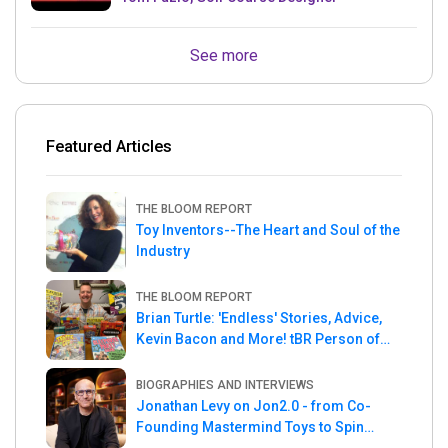
See more
Featured Articles
THE BLOOM REPORT
Toy Inventors--The Heart and Soul of the
Industry
THE BLOOM REPORT
Brian Turtle: 'Endless' Stories, Advice,
Kevin Bacon and More! tBR Person of
the Week
BIOGRAPHIES AND INTERVIEWS
Jonathan Levy on Jon2.0 - from Co-
Founding Mastermind Toys to Spin