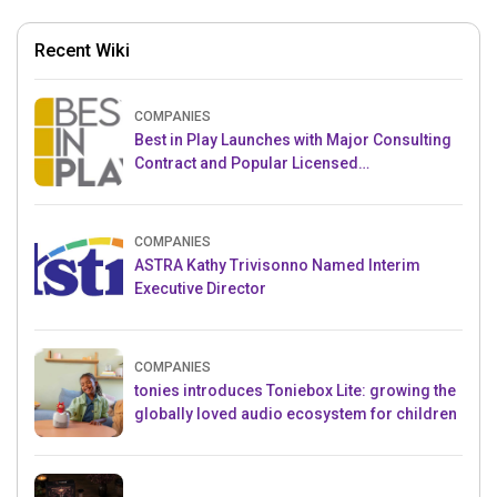
Recent Wiki
COMPANIES
Best in Play Launches with Major Consulting
Contract and Popular Licensed
Crowdfunding Project
COMPANIES
ASTRA Kathy Trivisonno Named Interim
Executive Director
COMPANIES
tonies introduces Toniebox Lite: growing the
globally loved audio ecosystem for children