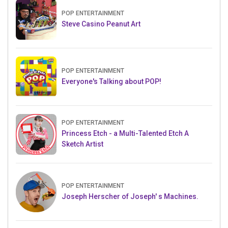
POP ENTERTAINMENT
Steve Casino Peanut Art
POP ENTERTAINMENT
Everyone's Talking about POP!
POP ENTERTAINMENT
Princess Etch - a Multi-Talented Etch A
Sketch Artist
POP ENTERTAINMENT
Joseph Herscher of Joseph' s Machines.