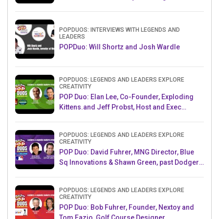
Challenge AMB
POPDUOS: INTERVIEWS WITH LEGENDS AND
LEADERS
POPDuo: Will Shortz and Josh Wardle
POPDUOS: LEGENDS AND LEADERS EXPLORE
CREATIVITY
POP Duo: Elan Lee, Co-Founder, Exploding
Kittens.and Jeff Probst, Host and Exec
Producer, Survivor
POPDUOS: LEGENDS AND LEADERS EXPLORE
CREATIVITY
POP Duo: David Fuhrer, MNG Director, Blue
Sq Innovations & Shawn Green, past Dodgers
& Mets MLB Star
POPDUOS: LEGENDS AND LEADERS EXPLORE
CREATIVITY
POP Duo: Bob Fuhrer, Founder, Nextoy and
Tom Fazio, Golf Course Designer