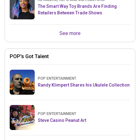
The Smart Way Toy Brands Are Finding
Retailers Between Trade Shows
See more
POP's Got Talent
POP ENTERTAINMENT
Randy Klimpert Shares his Ukulele Collection
POP ENTERTAINMENT
Steve Casino Peanut Art