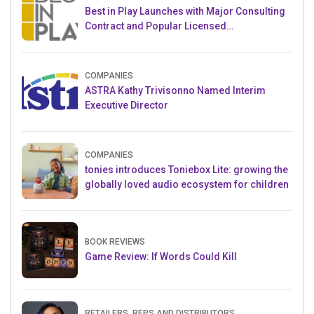
Best in Play Launches with Major Consulting
Contract and Popular Licensed
Crowdfunding Project
COMPANIES
ASTRA Kathy Trivisonno Named Interim
Executive Director
COMPANIES
tonies introduces Toniebox Lite: growing the
globally loved audio ecosystem for children
BOOK REVIEWS
Game Review: If Words Could Kill
RETAILERS, REPS AND DISTRIBUTORS