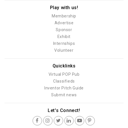
Play with us!
Membership
Advertise
Sponsor
Exhibit
Internships
Volunteer
Quicklinks
Virtual POP Pub
Classifieds
Inventor Pitch Guide
Submit news
Let's Connect!