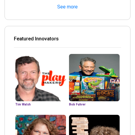
See more
Featured Innovators
Tim Walsh
Bob Fuhrer