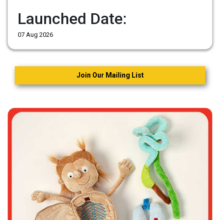
Launched Date:
07 Aug 2026
Join Our Mailing List