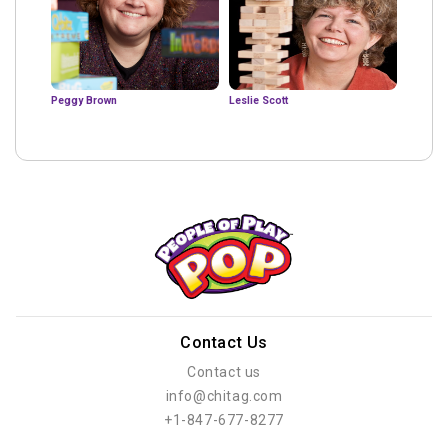
Peggy Brown
Leslie Scott
Contact Us
Contact us
info@chitag.com
+1-847-677-8277