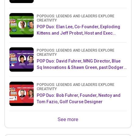
POPDUOS: LEGENDS AND LEADERS EXPLORE
CREATIVITY
POP Duo: Elan Lee, Co-Founder, Exploding
Kittens.and Jeff Probst, Host and Exec
Producer, Survivor
POPDUOS: LEGENDS AND LEADERS EXPLORE
CREATIVITY
POP Duo: David Fuhrer, MNG Director, Blue
Sq Innovations & Shawn Green, past Dodgers
& Mets MLB Star
POPDUOS: LEGENDS AND LEADERS EXPLORE
CREATIVITY
POP Duo: Bob Fuhrer, Founder, Nextoy and
Tom Fazio, Golf Course Designer
See more