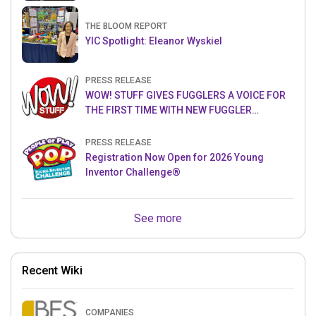
THE BLOOM REPORT
YIC Spotlight: Eleanor Wyskiel
PRESS RELEASE
WOW! STUFF GIVES FUGGLERS A VOICE FOR
THE FIRST TIME WITH NEW FUGGLER
PUPPETRONICS
PRESS RELEASE
Registration Now Open for 2026 Young
Inventor Challenge®
See more
Recent Wiki
COMPANIES