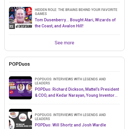
HIDDEN ROLE: THE BRAINS BEHIND YOUR FAVORITE
GAMES
Tom Dusenberry... Bought Atari, Wizards of
the Coast, and Avalon Hill!
See more
POPDuos
POPDUOS: INTERVIEWS WITH LEGENDS AND
LEADERS
POPDuo: Richard Dickson, Mattel’s President
& COO, and Kedar Narayan, Young Inventor
Challenge AMB
POPDUOS: INTERVIEWS WITH LEGENDS AND
LEADERS
POPDuo: Will Shortz and Josh Wardle