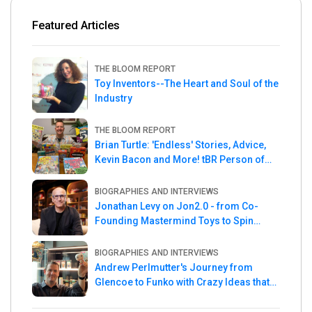
Featured Articles
THE BLOOM REPORT
Toy Inventors--The Heart and Soul of the
Industry
THE BLOOM REPORT
Brian Turtle: 'Endless' Stories, Advice,
Kevin Bacon and More! tBR Person of
the Week
BIOGRAPHIES AND INTERVIEWS
Jonathan Levy on Jon2.0 - from Co-
Founding Mastermind Toys to Spin
Master
BIOGRAPHIES AND INTERVIEWS
Andrew Perlmutter's Journey from
Glencoe to Funko with Crazy Ideas that
turned out Golden