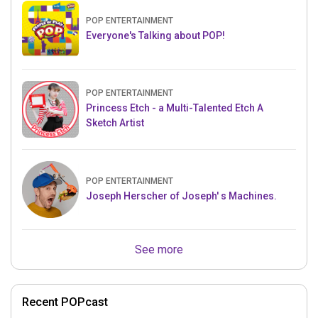
POP ENTERTAINMENT
Everyone's Talking about POP!
POP ENTERTAINMENT
Princess Etch - a Multi-Talented Etch A
Sketch Artist
POP ENTERTAINMENT
Joseph Herscher of Joseph' s Machines.
See more
Recent POPcast