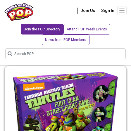
Join Us
Sign In
Join the POP Directory
Attend POP Week Events
News from POP Members