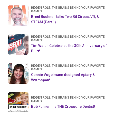
HIDDEN ROLE: THE BRAINS BEHIND YOUR FAVORITE
GAMES
Brent Bushnell talks Two Bit Circus, VR, &
STEAM (Part 1)
HIDDEN ROLE: THE BRAINS BEHIND YOUR FAVORITE
GAMES
Tim Walsh Celebrates the 30th Anniversary of
Blurt!
HIDDEN ROLE: THE BRAINS BEHIND YOUR FAVORITE
GAMES
Connie Vogelmann designed Apiary &
Wyrmspan!
HIDDEN ROLE: THE BRAINS BEHIND YOUR FAVORITE
GAMES
Bob Fuhrer... Is THE Crocodile Dentist!