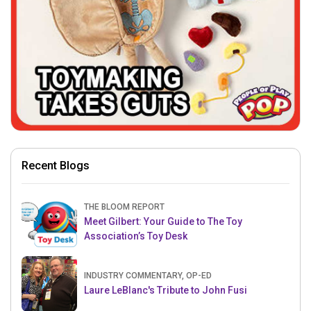
Recent Blogs
THE BLOOM REPORT
Meet Gilbert: Your Guide to The Toy
Association’s Toy Desk
INDUSTRY COMMENTARY, OP-ED
Laure LeBlanc's Tribute to John Fusi