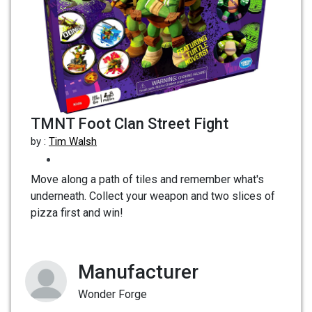
TMNT Foot Clan Street Fight
by :
Tim Walsh
Move along a path of tiles and remember what's
underneath. Collect your weapon and two slices of
pizza first and win!
Manufacturer
Wonder Forge