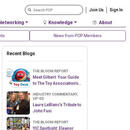
Join Us
Sign In
Networking
Knowledge
About
nts
News from POP Members
Recent Blogs
THE BLOOM REPORT
Meet Gilbert: Your Guide
to The Toy Association’s
Toy Desk
INDUSTRY COMMENTARY,
OP-ED
Laure LeBlanc's Tribute to
John Fusi
THE BLOOM REPORT
YIC Spotlight: Eleanor