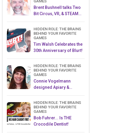
GAMES
Brent Bushnell talks Two
Bit Circus, VR, & STEAM
(Part 1)
HIDDEN ROLE: THE BRAINS
BEHIND YOUR FAVORITE
GAMES
Tim Walsh Celebrates the
30th Anniversary of Blurt!
HIDDEN ROLE: THE BRAINS
BEHIND YOUR FAVORITE
GAMES
Connie Vogelmann
designed Apiary &
Wyrmspan!
HIDDEN ROLE: THE BRAINS
BEHIND YOUR FAVORITE
GAMES
Bob Fuhrer... Is THE
Crocodile Dentist!