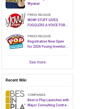
Wyskiel
PRESS RELEASE
WOW! STUFF GIVES
FUGGLERS A VOICE FOR
THE FIRST TIME WITH NEW
FUGGLER PUPPETRONICS
PRESS RELEASE
Registration Now Open
for 2026 Young Inventor
Challenge®
See more
Recent Wiki
COMPANIES
Best in Play Launches with
Major Consulting Contract