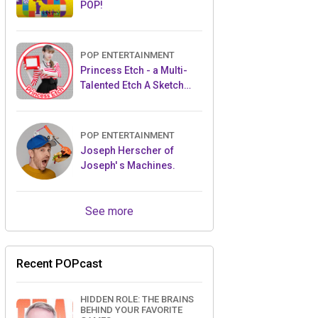
POP!
POP ENTERTAINMENT
Princess Etch - a Multi-
Talented Etch A Sketch
Artist
POP ENTERTAINMENT
Joseph Herscher of
Joseph' s Machines.
See more
Recent POPcast
HIDDEN ROLE: THE BRAINS
BEHIND YOUR FAVORITE