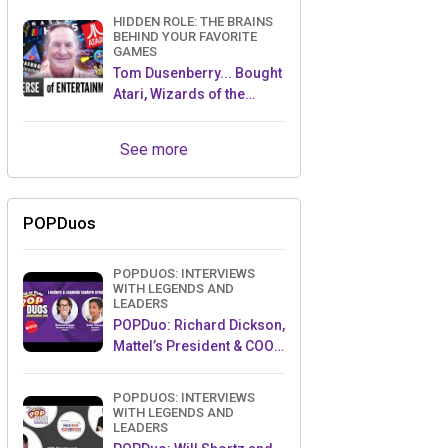
HIDDEN ROLE: THE BRAINS
BEHIND YOUR FAVORITE
GAMES
Tom Dusenberry... Bought
Atari, Wizards of the
Coast, and Avalon Hill!
See more
POPDuos
POPDUOS: INTERVIEWS
WITH LEGENDS AND
LEADERS
POPDuo: Richard Dickson,
Mattel’s President & COO,
and Kedar Narayan,
Young Inventor Challenge
POPDUOS: INTERVIEWS
AMB
WITH LEGENDS AND
LEADERS