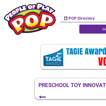
POP Directory
Jo
PRESCHOOL TOY INNOVAT