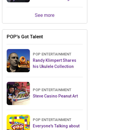
Retailers Between Trade
Shows
See more
POP's Got Talent
POP ENTERTAINMENT
Randy Klimpert Shares
his Ukulele Collection
POP ENTERTAINMENT
Steve Casino Peanut Art
POP ENTERTAINMENT
Everyone's Talking about