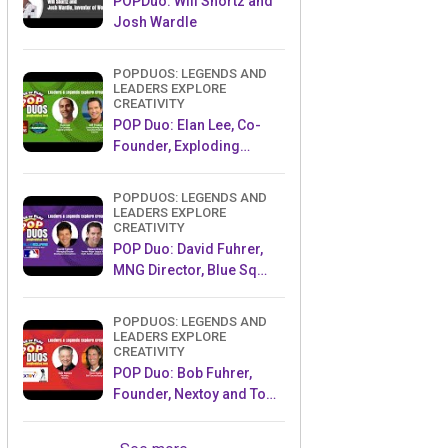
POPDuo: Will Shortz and
Josh Wardle
POPDUOS: LEGENDS AND
LEADERS EXPLORE
CREATIVITY
POP Duo: Elan Lee, Co-
Founder, Exploding
Kittens.and Jeff Probst,
Host and Exec Producer,
POPDUOS: LEGENDS AND
Survivor
LEADERS EXPLORE
CREATIVITY
POP Duo: David Fuhrer,
MNG Director, Blue Sq
Innovations & Shawn
Green, past Dodgers &
POPDUOS: LEGENDS AND
Mets MLB Star
LEADERS EXPLORE
CREATIVITY
POP Duo: Bob Fuhrer,
Founder, Nextoy and Tom
Fazio, Golf Course
Designer