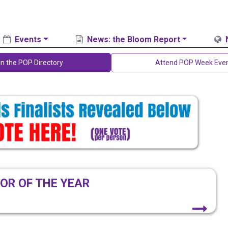
Events
News: the Bloom Report
in the POP Directory
Attend POP Week Eve
OR OF THE YEAR