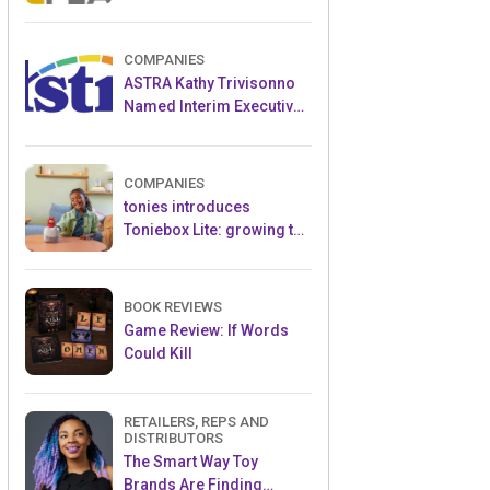
and Popular Licensed
Crowdfunding Project
COMPANIES
ASTRA Kathy Trivisonno
Named Interim Executive
Director
COMPANIES
tonies introduces
Toniebox Lite: growing the
globally loved audio
ecosystem for children
BOOK REVIEWS
Game Review: If Words
Could Kill
RETAILERS, REPS AND
DISTRIBUTORS
The Smart Way Toy
Brands Are Finding