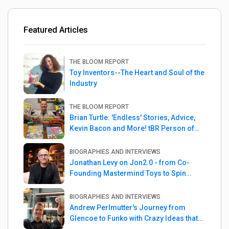
Featured Articles
THE BLOOM REPORT
Toy Inventors--The Heart and Soul of the
Industry
THE BLOOM REPORT
Brian Turtle: 'Endless' Stories, Advice,
Kevin Bacon and More! tBR Person of
the Week
BIOGRAPHIES AND INTERVIEWS
Jonathan Levy on Jon2.0 - from Co-
Founding Mastermind Toys to Spin
Master
BIOGRAPHIES AND INTERVIEWS
Andrew Perlmutter's Journey from
Glencoe to Funko with Crazy Ideas that