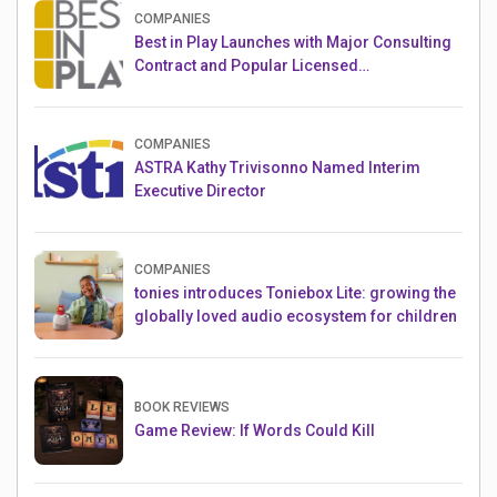
COMPANIES
Best in Play Launches with Major Consulting
Contract and Popular Licensed
Crowdfunding Project
COMPANIES
ASTRA Kathy Trivisonno Named Interim
Executive Director
COMPANIES
tonies introduces Toniebox Lite: growing the
globally loved audio ecosystem for children
BOOK REVIEWS
Game Review: If Words Could Kill