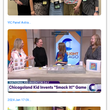
YIC Panel Astra...
2024 Jan 17 Oli...