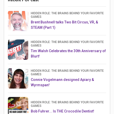
HIDDEN ROLE: THE BRAINS BEHIND YOUR FAVORITE
GAMES
Brent Bushnell talks Two Bit Circus, VR, &
STEAM (Part 1)
HIDDEN ROLE: THE BRAINS BEHIND YOUR FAVORITE
GAMES
Tim Walsh Celebrates the 30th Anniversary of
Blurt!
HIDDEN ROLE: THE BRAINS BEHIND YOUR FAVORITE
GAMES
Connie Vogelmann designed Apiary &
Wyrmspan!
HIDDEN ROLE: THE BRAINS BEHIND YOUR FAVORITE
GAMES
Bob Fuhrer... Is THE Crocodile Dentist!