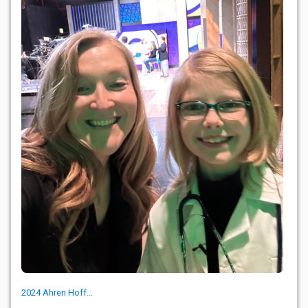
2024 Ahren Hoff...