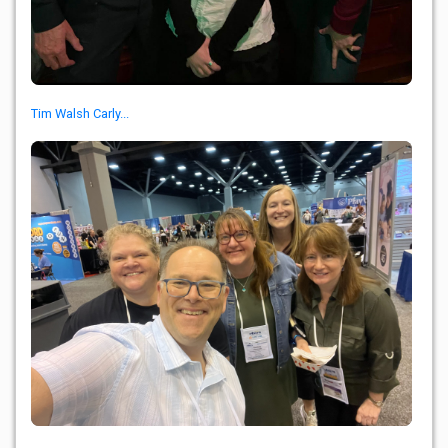
Tim Walsh Carly...