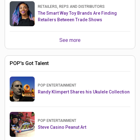
RETAILERS, REPS AND DISTRIBUTORS
The Smart Way Toy Brands Are Finding
Retailers Between Trade Shows
See more
POP's Got Talent
POP ENTERTAINMENT
Randy Klimpert Shares his Ukulele Collection
POP ENTERTAINMENT
Steve Casino Peanut Art