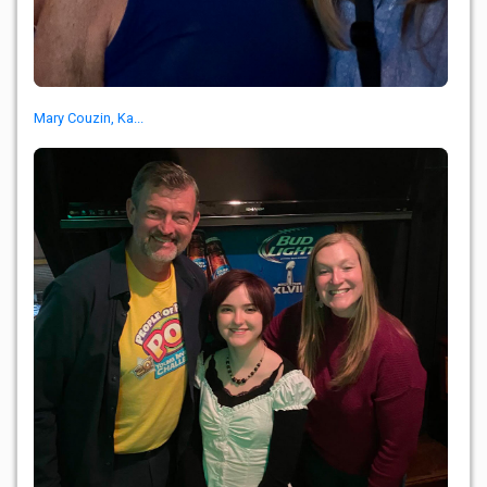
Mary Couzin, Ka...