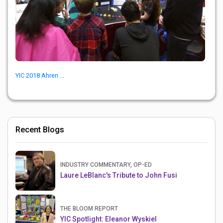
YIC 2018 Ahren ...
Recent Blogs
INDUSTRY COMMENTARY, OP-ED
Laure LeBlanc's Tribute to John Fusi
THE BLOOM REPORT
YIC Spotlight: Eleanor Wyskiel