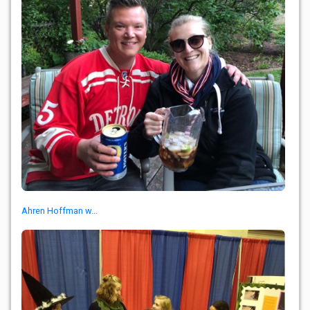
Ahren Hoffman w...