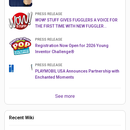
PRESS RELEASE
WOW! STUFF GIVES FUGGLERS A VOICE FOR
THE FIRST TIME WITH NEW FUGGLER
PUPPETRONICS
PRESS RELEASE
Registration Now Open for 2026 Young
Inventor Challenge®
PRESS RELEASE
PLAYMOBIL USA Announces Partnership with
Enchanted Moments
See more
Recent Wiki