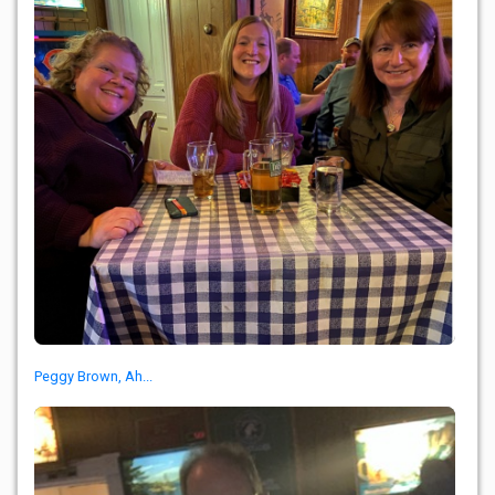
Peggy Brown, Ah...