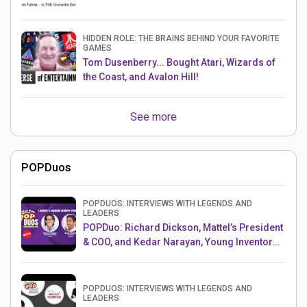
HIDDEN ROLE: THE BRAINS BEHIND YOUR FAVORITE
GAMES
Tom Dusenberry... Bought Atari, Wizards of
the Coast, and Avalon Hill!
See more
POPDuos
POPDUOS: INTERVIEWS WITH LEGENDS AND
LEADERS
POPDuo: Richard Dickson, Mattel’s President
& COO, and Kedar Narayan, Young Inventor
Challenge AMB
POPDUOS: INTERVIEWS WITH LEGENDS AND
LEADERS