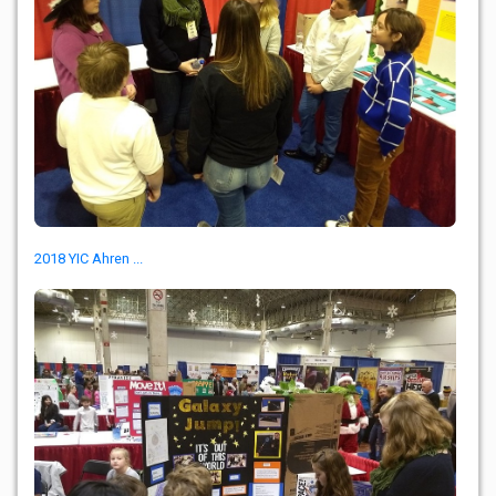
2018 YIC Ahren ...