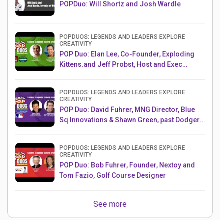
POPDuo: Will Shortz and Josh Wardle
POPDUOS: LEGENDS AND LEADERS EXPLORE
CREATIVITY
POP Duo: Elan Lee, Co-Founder, Exploding
Kittens.and Jeff Probst, Host and Exec
Producer, Survivor
POPDUOS: LEGENDS AND LEADERS EXPLORE
CREATIVITY
POP Duo: David Fuhrer, MNG Director, Blue
Sq Innovations & Shawn Green, past Dodgers
& Mets MLB Star
POPDUOS: LEGENDS AND LEADERS EXPLORE
CREATIVITY
POP Duo: Bob Fuhrer, Founder, Nextoy and
Tom Fazio, Golf Course Designer
See more