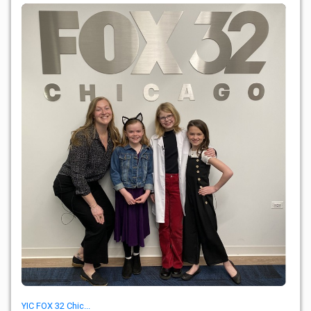
YIC FOX 32 Chic...