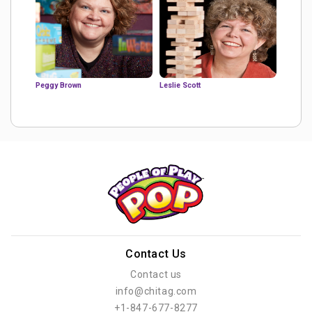
Peggy Brown
Leslie Scott
Contact Us
Contact us
info@chitag.com
+1-847-677-8277