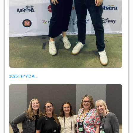
2025 Fair YIC A...