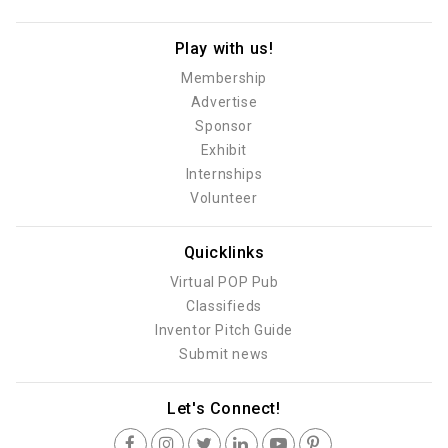
Play with us!
Membership
Advertise
Sponsor
Exhibit
Internships
Volunteer
Quicklinks
Virtual POP Pub
Classifieds
Inventor Pitch Guide
Submit news
Let's Connect!