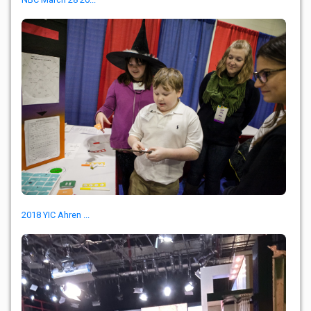
2018 YIC Ahren ...