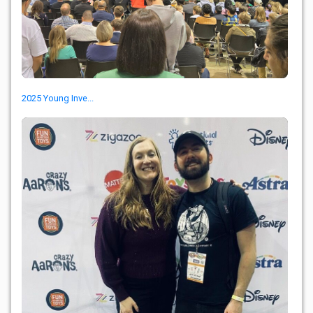
2025 Young Inve...