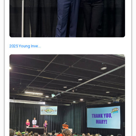
2025 Young Inve...