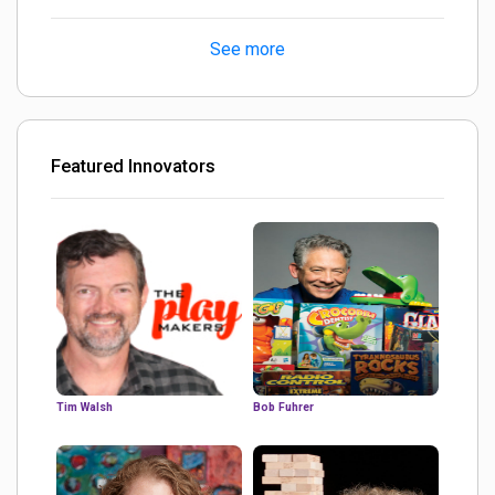
turned out Golden
See more
Featured Innovators
Tim Walsh
Bob Fuhrer