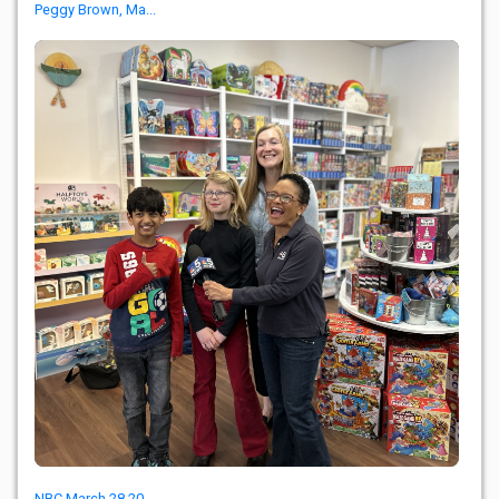
Peggy Brown, Ma...
NBC March 28 20...