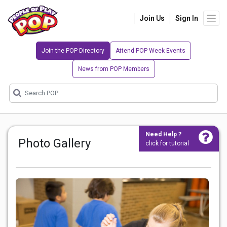
Join Us
Sign In
Join the POP Directory
Attend POP Week Events
News from POP Members
Need Help ?
Photo Gallery
click for tutorial