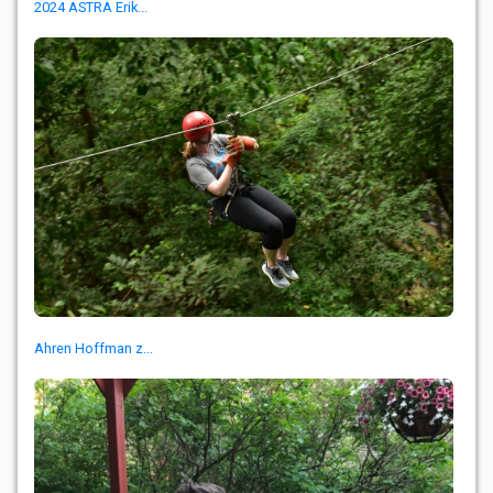
2024 ASTRA Erik...
Ahren Hoffman z...