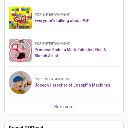
POP ENTERTAINMENT
Everyone's Talking about POP!
POP ENTERTAINMENT
Princess Etch - a Multi-Talented Etch A
Sketch Artist
POP ENTERTAINMENT
Joseph Herscher of Joseph' s Machines.
See more
Recent POPcast