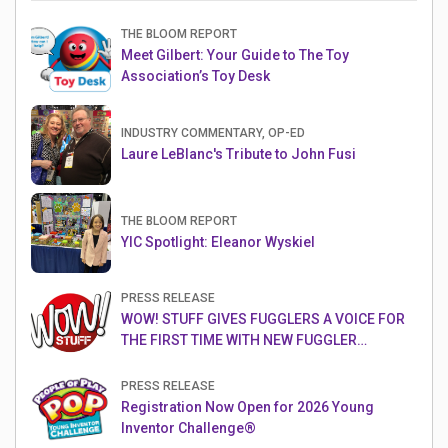
THE BLOOM REPORT
Meet Gilbert: Your Guide to The Toy
Association’s Toy Desk
INDUSTRY COMMENTARY, OP-ED
Laure LeBlanc's Tribute to John Fusi
THE BLOOM REPORT
YIC Spotlight: Eleanor Wyskiel
PRESS RELEASE
WOW! STUFF GIVES FUGGLERS A VOICE FOR
THE FIRST TIME WITH NEW FUGGLER
PUPPETRONICS
PRESS RELEASE
Registration Now Open for 2026 Young
Inventor Challenge®