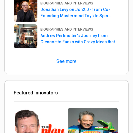
BIOGRAPHIES AND INTERVIEWS
Jonathan Levy on Jon2.0 - from Co-
Founding Mastermind Toys to Spin
Master
BIOGRAPHIES AND INTERVIEWS
Andrew Perlmutter's Journey from
Glencoe to Funko with Crazy Ideas that
turned out Golden
See more
Featured Innovators