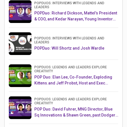
POPDUOS: INTERVIEWS WITH LEGENDS AND
LEADERS
POPDuo: Richard Dickson, Mattel’s President
& COO, and Kedar Narayan, Young Inventor
Challenge AMB
POPDUOS: INTERVIEWS WITH LEGENDS AND
LEADERS
POPDuo: Will Shortz and Josh Wardle
POPDUOS: LEGENDS AND LEADERS EXPLORE
CREATIVITY
POP Duo: Elan Lee, Co-Founder, Exploding
Kittens.and Jeff Probst, Host and Exec
Producer, Survivor
POPDUOS: LEGENDS AND LEADERS EXPLORE
CREATIVITY
POP Duo: David Fuhrer, MNG Director, Blue
Sq Innovations & Shawn Green, past Dodgers
& Mets MLB Star