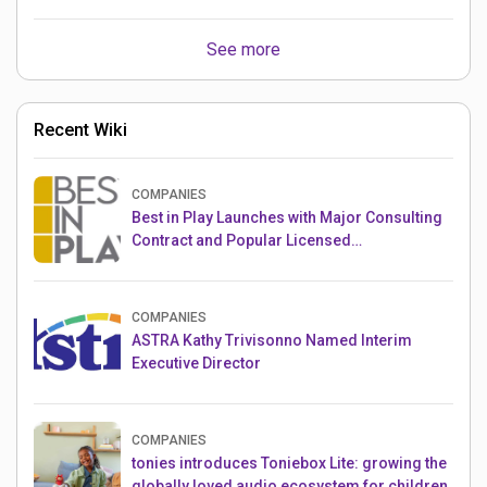
See more
Recent Wiki
COMPANIES
Best in Play Launches with Major Consulting
Contract and Popular Licensed
Crowdfunding Project
COMPANIES
ASTRA Kathy Trivisonno Named Interim
Executive Director
COMPANIES
tonies introduces Toniebox Lite: growing the
globally loved audio ecosystem for children