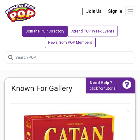
Join Us
Sign In
Join the POP Directory
Attend POP Week Events
News from POP Members
Need Help ?
Known For Gallery
click for tutorial