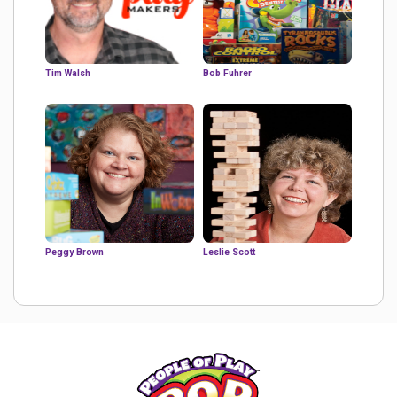
Tim Walsh
Bob Fuhrer
Peggy Brown
Leslie Scott