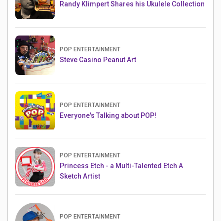
Randy Klimpert Shares his Ukulele Collection
POP ENTERTAINMENT
Steve Casino Peanut Art
POP ENTERTAINMENT
Everyone's Talking about POP!
POP ENTERTAINMENT
Princess Etch - a Multi-Talented Etch A
Sketch Artist
POP ENTERTAINMENT