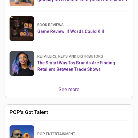
BOOK REVIEWS
Game Review: If Words Could Kill
RETAILERS, REPS AND DISTRIBUTORS
The Smart Way Toy Brands Are Finding
Retailers Between Trade Shows
See more
POP's Got Talent
POP ENTERTAINMENT