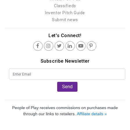
Classifieds
Inventor Pitch Guide
Submit news
Let's Connect!
Subscribe Newsletter
Send
People of Play receives commissions on purchases made
through our links to retailers.
Affiliate details »