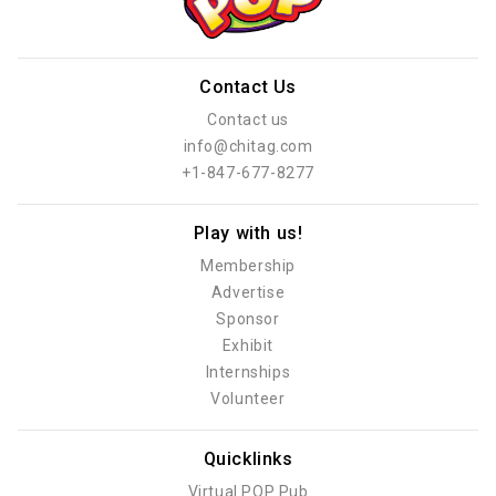
Contact Us
Contact us
info@chitag.com
+1-847-677-8277
Play with us!
Membership
Advertise
Sponsor
Exhibit
Internships
Volunteer
Quicklinks
Virtual POP Pub