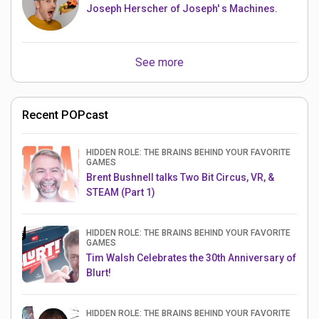
Joseph Herscher of Joseph' s Machines.
See more
Recent POPcast
HIDDEN ROLE: THE BRAINS BEHIND YOUR FAVORITE
GAMES
Brent Bushnell talks Two Bit Circus, VR, &
STEAM (Part 1)
HIDDEN ROLE: THE BRAINS BEHIND YOUR FAVORITE
GAMES
Tim Walsh Celebrates the 30th Anniversary of
Blurt!
HIDDEN ROLE: THE BRAINS BEHIND YOUR FAVORITE