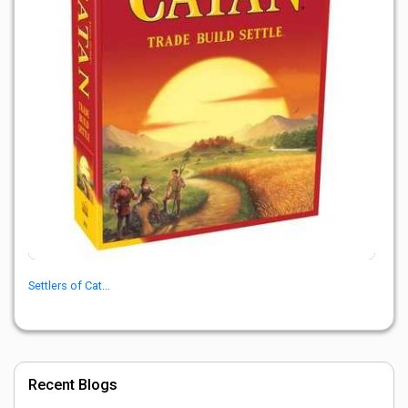
Settlers of Cat...
Recent Blogs