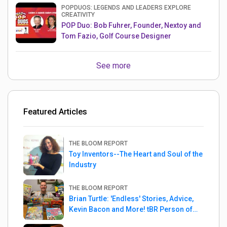
POPDUOS: LEGENDS AND LEADERS EXPLORE
CREATIVITY
POP Duo: Bob Fuhrer, Founder, Nextoy and
Tom Fazio, Golf Course Designer
See more
Featured Articles
THE BLOOM REPORT
Toy Inventors--The Heart and Soul of the
Industry
THE BLOOM REPORT
Brian Turtle: 'Endless' Stories, Advice,
Kevin Bacon and More! tBR Person of
the Week