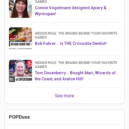
GAMES
Connie Vogelmann designed Apiary &
Wyrmspan!
HIDDEN ROLE: THE BRAINS BEHIND YOUR FAVORITE
GAMES
Bob Fuhrer... Is THE Crocodile Dentist!
HIDDEN ROLE: THE BRAINS BEHIND YOUR FAVORITE
GAMES
Tom Dusenberry... Bought Atari, Wizards of
the Coast, and Avalon Hill!
See more
POPDuos