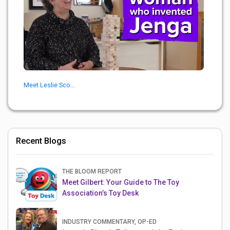
Meet Leslie Sco...
Recent Blogs
THE BLOOM REPORT
Meet Gilbert: Your Guide to The Toy
Association’s Toy Desk
INDUSTRY COMMENTARY, OP-ED