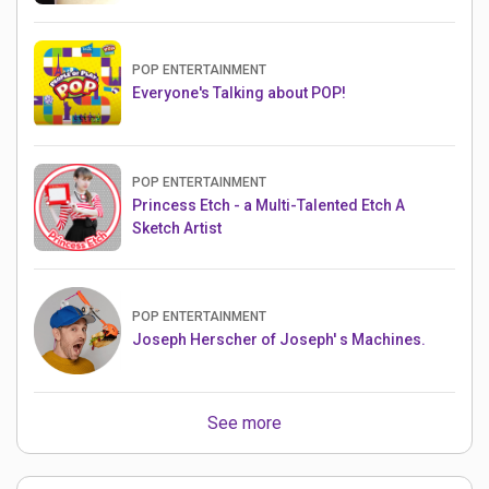
POP ENTERTAINMENT
Everyone's Talking about POP!
POP ENTERTAINMENT
Princess Etch - a Multi-Talented Etch A
Sketch Artist
POP ENTERTAINMENT
Joseph Herscher of Joseph' s Machines.
See more