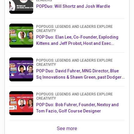
LEADERS
POPDuo: Will Shortz and Josh Wardle
POPDUOS: LEGENDS AND LEADERS EXPLORE
CREATIVITY
POP Duo: Elan Lee, Co-Founder, Exploding
Kittens.and Jeff Probst, Host and Exec
Producer, Survivor
POPDUOS: LEGENDS AND LEADERS EXPLORE
CREATIVITY
POP Duo: David Fuhrer, MNG Director, Blue
Sq Innovations & Shawn Green, past Dodgers
& Mets MLB Star
POPDUOS: LEGENDS AND LEADERS EXPLORE
CREATIVITY
POP Duo: Bob Fuhrer, Founder, Nextoy and
Tom Fazio, Golf Course Designer
See more