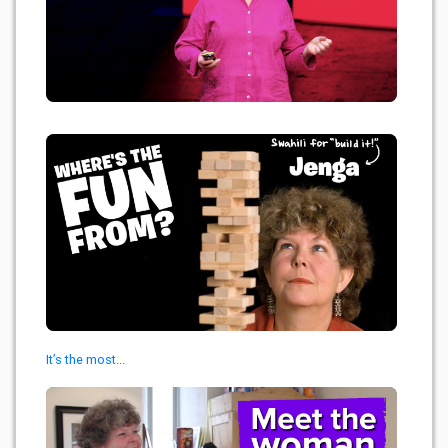
It’s the most...