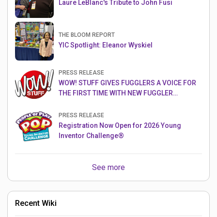
Laure LeBlanc's Tribute to John Fusi
THE BLOOM REPORT
YIC Spotlight: Eleanor Wyskiel
PRESS RELEASE
WOW! STUFF GIVES FUGGLERS A VOICE FOR
THE FIRST TIME WITH NEW FUGGLER
PUPPETRONICS
PRESS RELEASE
Registration Now Open for 2026 Young
Inventor Challenge®
See more
Recent Wiki