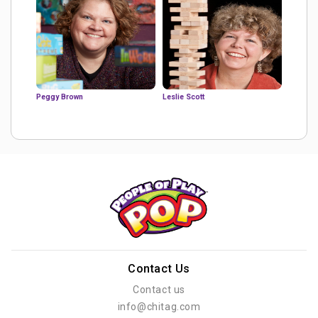
Peggy Brown
Leslie Scott
Contact Us
Contact us
info@chitag.com