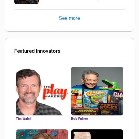
turned out Golden
See more
Featured Innovators
Tim Walsh
Bob Fuhrer