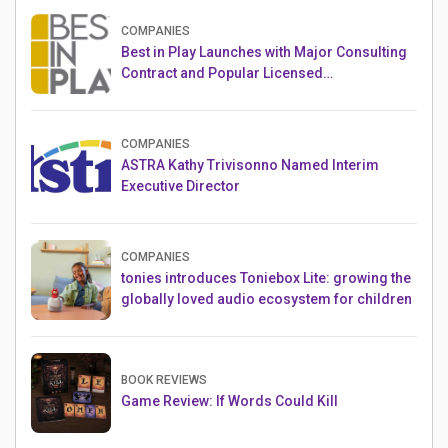
COMPANIES
Best in Play Launches with Major Consulting
Contract and Popular Licensed
Crowdfunding Project
COMPANIES
ASTRA Kathy Trivisonno Named Interim
Executive Director
COMPANIES
tonies introduces Toniebox Lite: growing the
globally loved audio ecosystem for children
BOOK REVIEWS
Game Review: If Words Could Kill