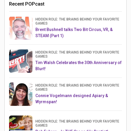
Recent POPcast
HIDDEN ROLE: THE BRAINS BEHIND YOUR FAVORITE
GAMES
Brent Bushnell talks Two Bit Circus, VR, &
STEAM (Part 1)
HIDDEN ROLE: THE BRAINS BEHIND YOUR FAVORITE
GAMES
Tim Walsh Celebrates the 30th Anniversary of
Blurt!
HIDDEN ROLE: THE BRAINS BEHIND YOUR FAVORITE
GAMES
Connie Vogelmann designed Apiary &
Wyrmspan!
HIDDEN ROLE: THE BRAINS BEHIND YOUR FAVORITE
GAMES