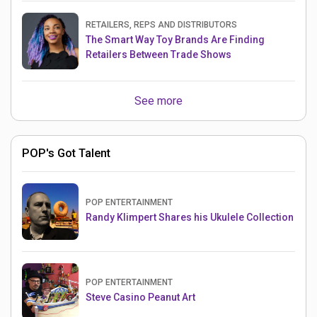
RETAILERS, REPS AND DISTRIBUTORS
The Smart Way Toy Brands Are Finding
Retailers Between Trade Shows
See more
POP's Got Talent
POP ENTERTAINMENT
Randy Klimpert Shares his Ukulele Collection
POP ENTERTAINMENT
Steve Casino Peanut Art