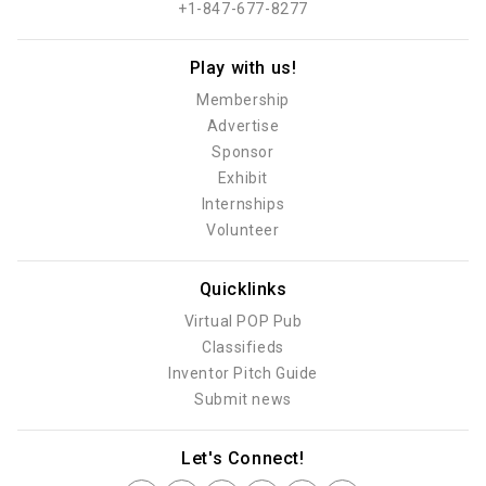
+1-847-677-8277
Play with us!
Membership
Advertise
Sponsor
Exhibit
Internships
Volunteer
Quicklinks
Virtual POP Pub
Classifieds
Inventor Pitch Guide
Submit news
Let's Connect!