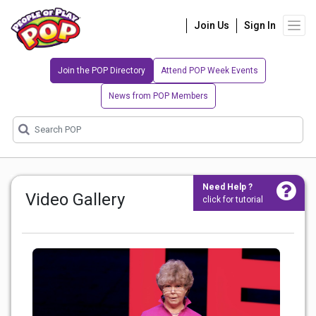
Join Us
Sign In
Join the POP Directory
Attend POP Week Events
News from POP Members
Need Help ?
Video Gallery
click for tutorial