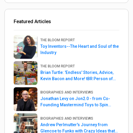
Featured Articles
THE BLOOM REPORT
Toy Inventors--The Heart and Soul of the
Industry
THE BLOOM REPORT
Brian Turtle: 'Endless' Stories, Advice,
Kevin Bacon and More! tBR Person of
the Week
BIOGRAPHIES AND INTERVIEWS
Jonathan Levy on Jon2.0 - from Co-
Founding Mastermind Toys to Spin
Master
BIOGRAPHIES AND INTERVIEWS
Andrew Perlmutter's Journey from
Glencoe to Funko with Crazy Ideas that