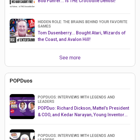
Bob Fuhrer... Is THE Crocodile Dentist!
HIDDEN ROLE: THE BRAINS BEHIND YOUR FAVORITE
GAMES
Tom Dusenberry... Bought Atari, Wizards of
the Coast, and Avalon Hill!
See more
POPDuos
POPDUOS: INTERVIEWS WITH LEGENDS AND
LEADERS
POPDuo: Richard Dickson, Mattel’s President
& COO, and Kedar Narayan, Young Inventor
Challenge AMB
POPDUOS: INTERVIEWS WITH LEGENDS AND