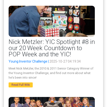
Nick Metzler: YIC Spotlight #8 in
our 20 Week Countdown to
POP Week and the YIC!
Young Inventor Challenge |
2025-10-27 04:19:34
Meet Nick Metzler, the 2010 & 2011 Senior Category Winner of
the Young Inventor Challenge, and find out more about what
he's been into since!
Read Full Wiki