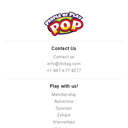
Contact Us
Contact us
info@chitag.com
+1-847-677-8277
Play with us!
Membership
Advertise
Sponsor
Exhibit
Internships