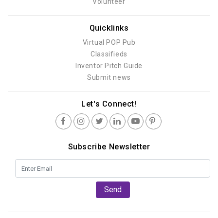
Volunteer
Quicklinks
Virtual POP Pub
Classifieds
Inventor Pitch Guide
Submit news
Let's Connect!
Subscribe Newsletter
Send