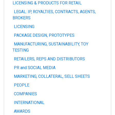
LICENSING & PRODUCTS FOR RETAIL
LEGAL: IP, ROYALTIES, CONTRACTS, AGENTS,
BROKERS
LICENSING
PACKAGE DESIGN, PROTOTYPES
MANUFACTURING, SUSTAINABILITY, TOY
TESTING
RETAILERS, REPS AND DISTRIBUTORS
PR and SOCIAL MEDIA
MARKETING, COLLATERAL, SELL SHEETS
PEOPLE
COMPANIES
INTERNATIONAL
AWARDS