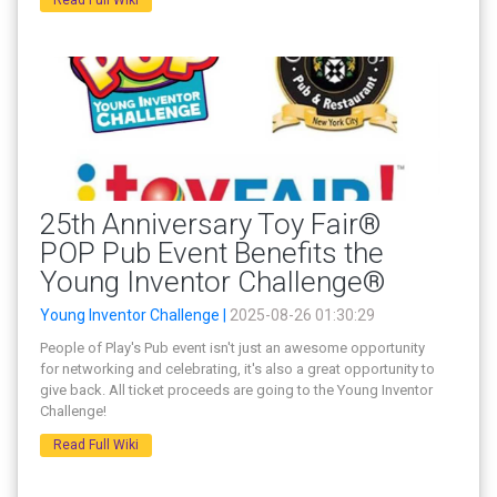
25th Anniversary Toy Fair®
POP Pub Event Benefits the
Young Inventor Challenge®
Young Inventor Challenge |
2025-08-26 01:30:29
People of Play's Pub event isn't just an awesome opportunity
for networking and celebrating, it's also a great opportunity to
give back. All ticket proceeds are going to the Young Inventor
Challenge!
Read Full Wiki