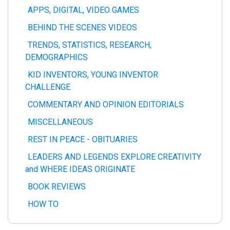
APPS, DIGITAL, VIDEO GAMES
BEHIND THE SCENES VIDEOS
TRENDS, STATISTICS, RESEARCH,
DEMOGRAPHICS
KID INVENTORS, YOUNG INVENTOR
CHALLENGE
COMMENTARY AND OPINION EDITORIALS
MISCELLANEOUS
REST IN PEACE - OBITUARIES
LEADERS AND LEGENDS EXPLORE CREATIVITY
and WHERE IDEAS ORIGINATE
BOOK REVIEWS
HOW TO