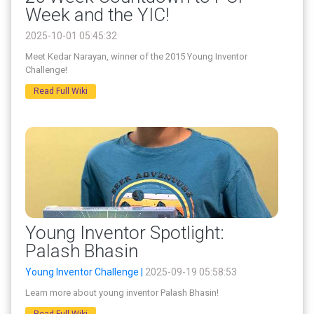
Week and the YIC!
2025-10-01 05:45:32
Meet Kedar Narayan, winner of the 2015 Young Inventor
Challenge!
Read Full Wiki
Young Inventor Spotlight:
Palash Bhasin
Young Inventor Challenge |
2025-09-19 05:58:53
Learn more about young inventor Palash Bhasin!
Read Full Wiki