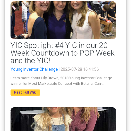
YIC Spotlight #4 YIC in our 20
Week Countdown to POP Week
and the YIC!
Young Inventor Challenge |
2025-07-28 16:41:56
Learn more about Lily Brown, 2018 Young Inventor Challenge
winner for Most Marketable Concept with Betcha' Can't!
Read Full Wiki