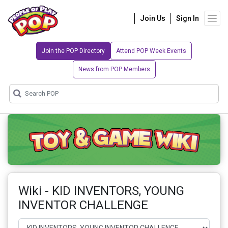
Join Us
Sign In
Join the POP Directory
Attend POP Week Events
News from POP Members
Wiki - KID INVENTORS, YOUNG
INVENTOR CHALLENGE