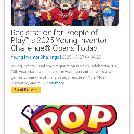
Registration for People of
Play™'s 2025 Young Inventor
Challenge® Opens Today
Young Inventor Challenge |
2025-10-27 04:04:23
Young Inventor Challenge registration is open! Celebrating it's
20th year, kids from all over the world can enter their toys and
games to win one of many categories: Best Pitch, Most
Innovative, and m
...
Show more
Read Full Wiki