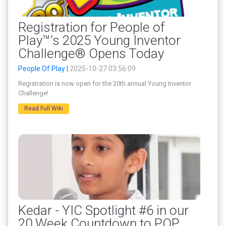
Registration for People of
Play™’s 2025 Young Inventor
Challenge® Opens Today
People Of Play |
2025-10-27 03:56:09
Registration is now open for the 20th annual Young Inventor
Challenge!
Read Full Wiki
Kedar - YIC Spotlight #6 in our
20 Week Countdown to POP