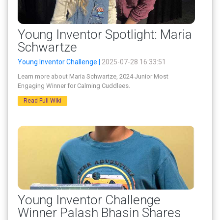
Young Inventor Spotlight: Maria
Schwartze
Young Inventor Challenge |
2025-07-28 16:33:51
Learn more about Maria Schwartze, 2024 Junior Most
Engaging Winner for Calming Cuddlees.
Read Full Wiki
Young Inventor Challenge
Winner Palash Bhasin Shares