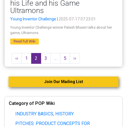
his Life and his Game
Ultramons
Young Inventor Challenge |
2025-07-17 07:23:01
Young Inventor Challenge winner Palash Bhasin talks about her
game, Ultramons.
Read Full Wiki
‹‹
1
2
3
...
5
››
Join Our Mailing List
Category of POP Wiki
INDUSTRY BASICS, HISTORY
PITCHES: PRODUCT CONCEPTS FOR