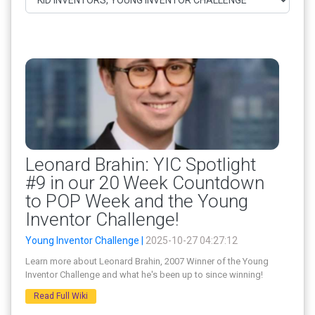
Leonard Brahin: YIC Spotlight
#9 in our 20 Week Countdown
to POP Week and the Young
Inventor Challenge!
Young Inventor Challenge |
2025-10-27 04:27:12
Learn more about Leonard Brahin, 2007 Winner of the Young
Inventor Challenge and what he's been up to since winning!
Read Full Wiki