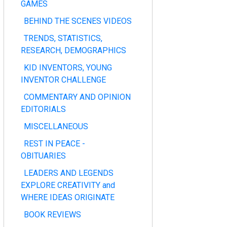
GAMES
BEHIND THE SCENES VIDEOS
TRENDS, STATISTICS,
RESEARCH, DEMOGRAPHICS
KID INVENTORS, YOUNG
INVENTOR CHALLENGE
COMMENTARY AND OPINION
EDITORIALS
MISCELLANEOUS
REST IN PEACE -
OBITUARIES
LEADERS AND LEGENDS
EXPLORE CREATIVITY and
WHERE IDEAS ORIGINATE
BOOK REVIEWS