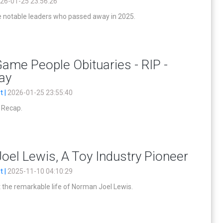
26-01-25 23:56:26
notable leaders who passed away in 2025.
ame People Obituaries - RIP -
lay
t |
2026-01-25 23:55:40
y Recap.
el Lewis, A Toy Industry Pioneer
t |
2025-11-10 04:10:29
the remarkable life of Norman Joel Lewis.