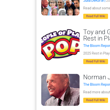
Julia DeKorte |
20
Read about some 
Read Full Wiki
Toy and G
Rest in P
The Bloom Repor
2025 Rest in Pla
Read Full Wiki
Norman Jo
The Bloom Repor
Read more about 
Read Full Wiki