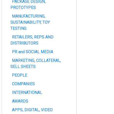
PACKAGE DESIGN,
PROTOTYPES
MANUFACTURING,
SUSTAINABILITY, TOY
TESTING
RETAILERS, REPS AND
DISTRIBUTORS
PR and SOCIAL MEDIA
MARKETING, COLLATERAL,
SELL SHEETS
PEOPLE
COMPANIES
INTERNATIONAL
AWARDS
APPS, DIGITAL, VIDEO