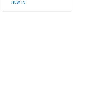
HOW TO