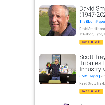
David Sma
(1947-20
The Bloom Repor
David Small hono
at Galoob, Tyco, 
Read Full Wiki
Scott Tra
Tributes 
Industry 
Scott Traylor |
20
Read Scott Traylo
Read Full Wiki