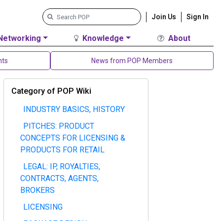
Join Us
Sign In
Networking
Knowledge
About
nts
News from POP Members
Category of POP Wiki
INDUSTRY BASICS, HISTORY
PITCHES: PRODUCT
CONCEPTS FOR LICENSING &
PRODUCTS FOR RETAIL
LEGAL: IP, ROYALTIES,
CONTRACTS, AGENTS,
BROKERS
LICENSING