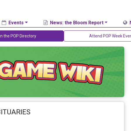
Events
News: the Bloom Report
in the POP Directory
Attend POP Week Eve
BITUARIES