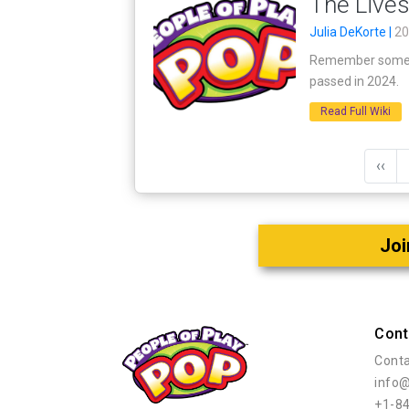
The Lives
Julia DeKorte |
20
Remember some of
passed in 2024.
Read Full Wiki
‹‹
Joi
Cont
Conta
info
+1-8