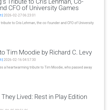
s Tribute to Cris Lehman, Co-
and CFO of University Games
t |
2026-02-27 06:23:01
tribute to Cris Lehman, the co-founder and CFO of University
 to Tim Moodie by Richard C. Levy
t |
2026-02-16 04:57:30
tes a heartwarming tribute to Tim Moodie, who passed away
 They Lived: Rest in Play Edition