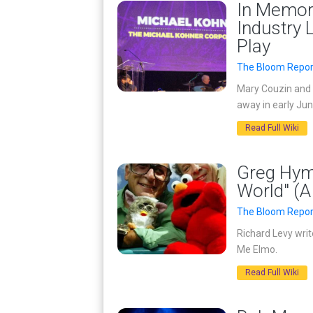
In Memor
Industry 
Play
The Bloom Repor
Mary Couzin and 
away in early Jun
Read Full Wiki
Greg Hym
World" (A
The Bloom Repor
Richard Levy writ
Me Elmo.
Read Full Wiki