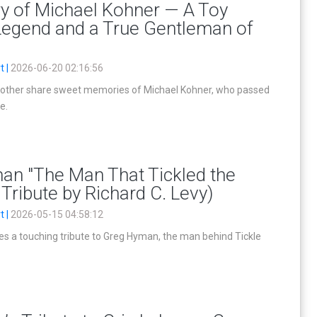
y of Michael Kohner — A Toy
Legend and a True Gentleman of
t |
2026-06-20 02:16:56
other share sweet memories of Michael Kohner, who passed
e.
an "The Man That Tickled the
 Tribute by Richard C. Levy)
t |
2026-05-15 04:58:12
es a touching tribute to Greg Hyman, the man behind Tickle