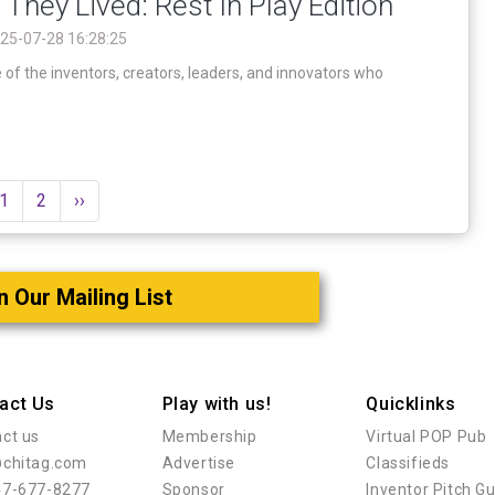
 They Lived: Rest In Play Edition
25-07-28 16:28:25
 the inventors, creators, leaders, and innovators who
1
2
››
n Our Mailing List
act Us
Play with us!
Quicklinks
ct us
Membership
Virtual POP Pub
@chitag.com
Advertise
Classifieds
47-677-8277
Sponsor
Inventor Pitch G