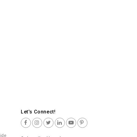
Let's Connect!
uide