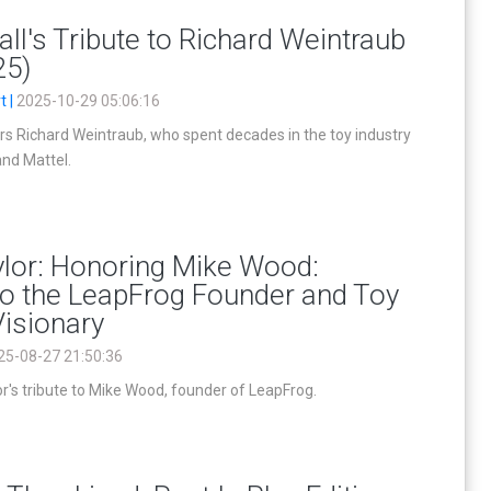
ll's Tribute to Richard Weintraub
25)
t |
2025-10-29 05:06:16
rs Richard Weintraub, who spent decades in the toy industry
and Mattel.
ylor: Honoring Mike Wood:
to the LeapFrog Founder and Toy
Visionary
25-08-27 21:50:36
r's tribute to Mike Wood, founder of LeapFrog.