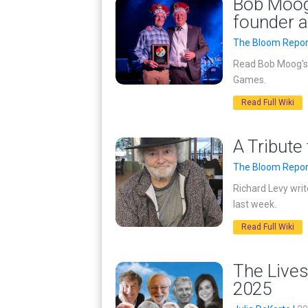
Bob Moog’
founder 
The Bloom Repor
Read Bob Moog's 
Games.
Read Full Wiki
A Tribute
The Bloom Repor
Richard Levy wri
last week.
Read Full Wiki
The Lives
2025