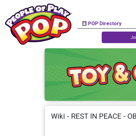
POP Directory
Jo
Wiki - REST IN PEACE - O