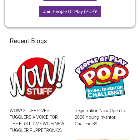
Join People Of Play (POP)!
Recent Blogs
WOW! STUFF GIVES
Registration Now Open for
FUGGLERS A VOICE FOR
2026 Young Inventor
THE FIRST TIME WITH NEW
Challenge®
FUGGLER PUPPETRONICS