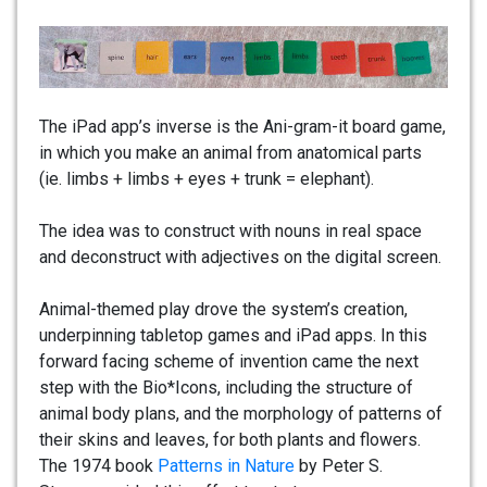
The iPad app’s inverse is the Ani-gram-it board game,
in which you make an animal from anatomical parts
(ie. limbs + limbs + eyes + trunk = elephant).
The idea was to construct with nouns in real space
and deconstruct with adjectives on the digital screen.
Animal-themed play drove the system’s creation,
underpinning tabletop games and iPad apps. In this
forward facing scheme of invention came the next
step with the Bio*Icons, including the structure of
animal body plans, and the morphology of patterns of
their skins and leaves, for both plants and flowers.
The 1974 book
Patterns in Nature
by Peter S.