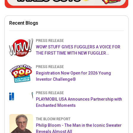
Recent Blogs
PRESS RELEASE
WOW! STUFF GIVES FUGGLERS A VOICE FOR
THE FIRST TIME WITH NEW FUGGLER
PUPPETRONICS
PRESS RELEASE
Registration Now Open for 2026 Young
Inventor Challenge®
PRESS RELEASE
PLAYMOBIL USA Announces Partnership with
Enchanted Moments
THE BLOOM REPORT
Philip Bloom - The Man in the Iconic Sweater
Reveals Almost All