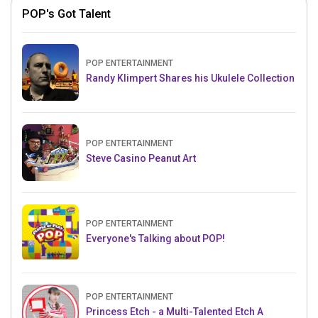
POP's Got Talent
POP ENTERTAINMENT
Randy Klimpert Shares his Ukulele Collection
POP ENTERTAINMENT
Steve Casino Peanut Art
POP ENTERTAINMENT
Everyone's Talking about POP!
POP ENTERTAINMENT
Princess Etch - a Multi-Talented Etch A