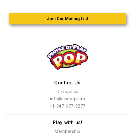
Join Our Mailing List
Contact Us
Contact us
info@chitag.com
+1-847-677-8277
Play with us!
Membership