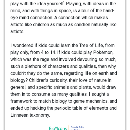
play with the idea yourself. Playing, with ideas in the
mind, and with things in space, is a blur of the hand-
eye mind connection. A connection which makes
artists like children as much as children naturally like
artists.
I wondered if kids could learn the Tree of Life, from
play only, from 4 to 14. If kids could play Pokémon,
which was the rage and involved devouring so much,
such a plethora of characters and qualities, then why
couldn’t they do the same, regarding life on earth and
biology? Children’s curiosity, their love of nature in
general, and specific animals and plants, would draw
them in to consume as many qualities. I sought a
framework to match biology to game mechanics, and
ended up hacking the periodic table of elements and
Linnaean taxonomy.