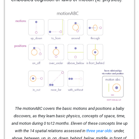
The motionABC covers the basic motions and positions a baby
discovers, as they learn basic physics, concepts of space, time,
and motion during 0 to12 months. Eleven of these concepts line up
with the 14 spatial relations assessed in
three year olds
: under,
above, between, up, in, on, down, behind, below, middle, in front of,