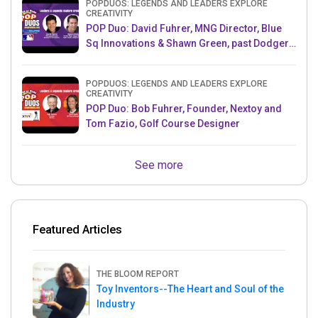
POPDUOS: LEGENDS AND LEADERS EXPLORE
CREATIVITY
POP Duo: David Fuhrer, MNG Director, Blue
Sq Innovations & Shawn Green, past Dodgers
& Mets MLB Star
POPDUOS: LEGENDS AND LEADERS EXPLORE
CREATIVITY
POP Duo: Bob Fuhrer, Founder, Nextoy and
Tom Fazio, Golf Course Designer
See more
Featured Articles
THE BLOOM REPORT
Toy Inventors--The Heart and Soul of the
Industry