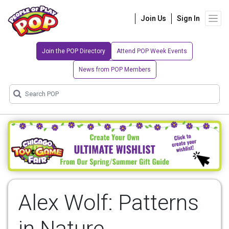
Join Us
Sign In
Join the POP Directory
Attend POP Week Events
News from POP Members
Alex Wolf: Patterns
in Nature