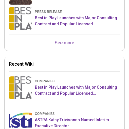
PRESS RELEASE
Best in Play Launches with Major Consulting
Contract and Popular Licensed
Crowdfunding Project
See more
Recent Wiki
COMPANIES
Best in Play Launches with Major Consulting
Contract and Popular Licensed
Crowdfunding Project
COMPANIES
ASTRA Kathy Trivisonno Named Interim
Executive Director