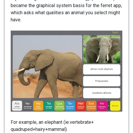
became the graphical system basis for the ferret app,
which asks what qualities an animal you select might
have.
For example, an elephant (ie.vertebrate+
quadruped+hairy+mammal).