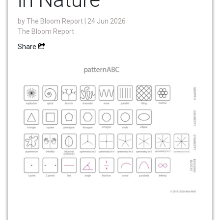
by
The Bloom Report
| 24 Jun 2026
The Bloom Report
Share