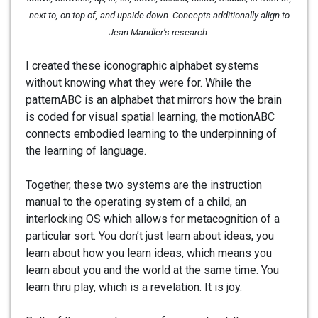
next to, on top of, and upside down. Concepts additionally align to
Jean Mandler’s research.
I created these iconographic alphabet systems
without knowing what they were for. While the
patternABC is an alphabet that mirrors how the brain
is coded for visual spatial learning, the motionABC
connects embodied learning to the underpinning of
the learning of language.
Together, these two systems are the instruction
manual to the operating system of a child, an
interlocking OS which allows for metacognition of a
particular sort. You don’t just learn about ideas, you
learn about how you learn ideas, which means you
learn about you and the world at the same time. You
learn thru play, which is a revelation. It is joy.