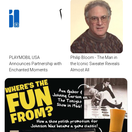
PLAYMOBIL USA
Philip Bloom - The Man in
Announces Partnership with
the Iconic Sweater Reveals
Enchanted Moments
Almost All