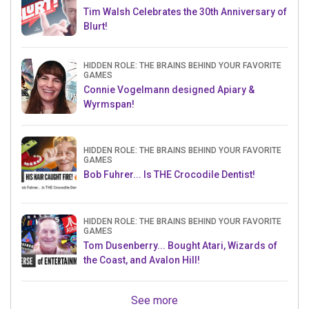
Tim Walsh Celebrates the 30th Anniversary of
Blurt!
HIDDEN ROLE: THE BRAINS BEHIND YOUR FAVORITE
GAMES
Connie Vogelmann designed Apiary &
Wyrmspan!
HIDDEN ROLE: THE BRAINS BEHIND YOUR FAVORITE
GAMES
Bob Fuhrer... Is THE Crocodile Dentist!
HIDDEN ROLE: THE BRAINS BEHIND YOUR FAVORITE
GAMES
Tom Dusenberry... Bought Atari, Wizards of
the Coast, and Avalon Hill!
See more