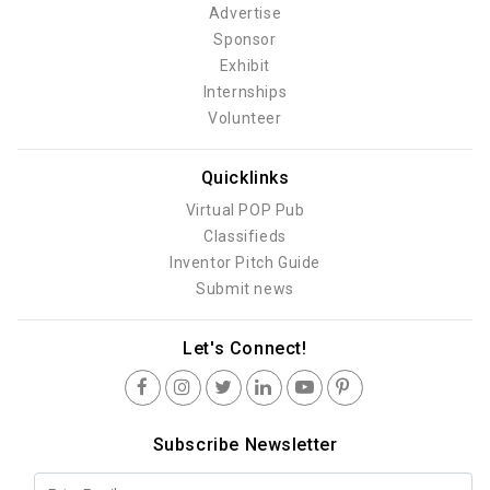
Advertise
Sponsor
Exhibit
Internships
Volunteer
Quicklinks
Virtual POP Pub
Classifieds
Inventor Pitch Guide
Submit news
Let's Connect!
Subscribe Newsletter