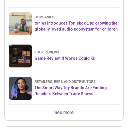
COMPANIES
tonies introduces Toniebox Lite: growing the
globally loved audio ecosystem for children
BOOK REVIEWS
Game Review: If Words Could Kill
RETAILERS, REPS AND DISTRIBUTORS
The Smart Way Toy Brands Are Finding
Retailers Between Trade Shows
See more