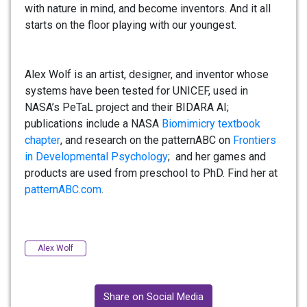
with nature in mind, and become inventors. And it all
starts on the floor playing with our youngest.
Alex
Wolf is an artist, designer, and inventor whose
systems have been tested for UNICEF, used in
NASA’s PeTaL project and their BIDARA AI;
publications include a NASA
Biomimicry textbook
chapter
, and research on the patternABC on
Frontiers
in Developmental Psychology
; and her games and
products are used from preschool to PhD. Find her at
patternABC.com
.
Alex Wolf
Share on Social Media