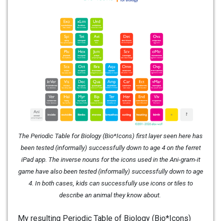
The Periodic Table for Biology (Bio*Icons) first layer seen here has
been tested (informally) successfully down to age 4 on the ferret
iPad app. The inverse nouns for the icons used in the Ani-gram-it
game have also been tested (informally) successfully down to age
4. In both cases, kids can successfully use icons or tiles to
describe an animal they know about.
My resulting Periodic Table of Biology (Bio*Icons)