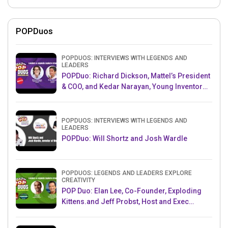
POPDuos
POPDUOS: INTERVIEWS WITH LEGENDS AND
LEADERS
POPDuo: Richard Dickson, Mattel’s President
& COO, and Kedar Narayan, Young Inventor
Challenge AMB
POPDUOS: INTERVIEWS WITH LEGENDS AND
LEADERS
POPDuo: Will Shortz and Josh Wardle
POPDUOS: LEGENDS AND LEADERS EXPLORE
CREATIVITY
POP Duo: Elan Lee, Co-Founder, Exploding
Kittens.and Jeff Probst, Host and Exec
Producer, Survivor