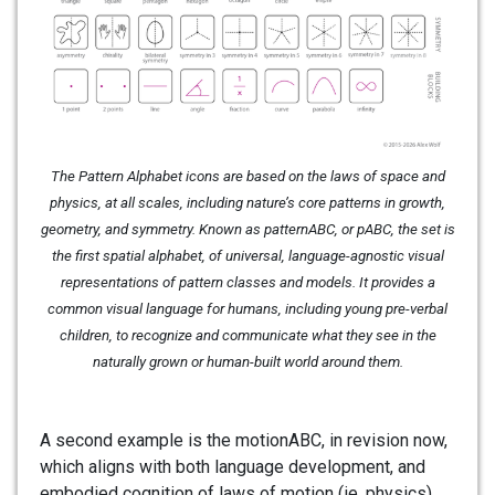
The Pattern Alphabet icons are based on the laws of space and
physics, at all scales, including nature’s core patterns in growth,
geometry, and symmetry. Known as patternABC, or pABC, the set is
the first spatial alphabet, of universal, language-agnostic visual
representations of pattern classes and models. It provides a
common visual language for humans, including young pre-verbal
children, to recognize and communicate what they see in the
naturally grown or human-built world around them.
A second example is the motionABC, in revision now,
which aligns with both language development, and
embodied cognition of laws of motion (ie. physics).