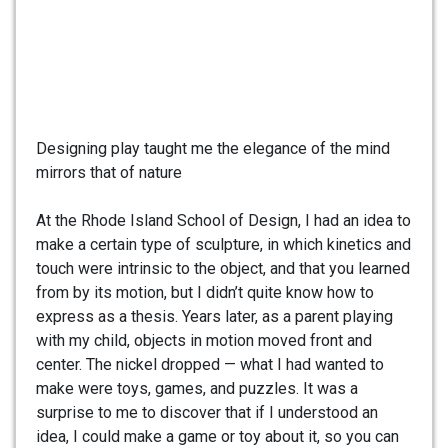
Designing play taught me the elegance of the mind
mirrors that of nature
At the Rhode Island School of Design, I had an idea to
make a certain type of sculpture, in which kinetics and
touch were intrinsic to the object, and that you learned
from by its motion, but I didn’t quite know how to
express as a thesis. Years later, as a parent playing
with my child, objects in motion moved front and
center. The nickel dropped — what I had wanted to
make were toys, games, and puzzles. It was a
surprise to me to discover that if I understood an
idea, I could make a game or toy about it, so you can