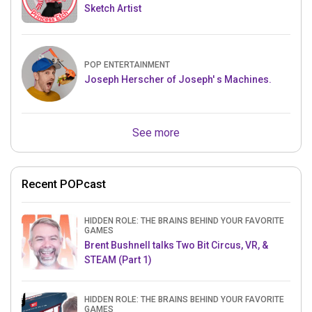
Sketch Artist
POP ENTERTAINMENT
Joseph Herscher of Joseph' s Machines.
See more
Recent POPcast
HIDDEN ROLE: THE BRAINS BEHIND YOUR FAVORITE
GAMES
Brent Bushnell talks Two Bit Circus, VR, &
STEAM (Part 1)
HIDDEN ROLE: THE BRAINS BEHIND YOUR FAVORITE
GAMES