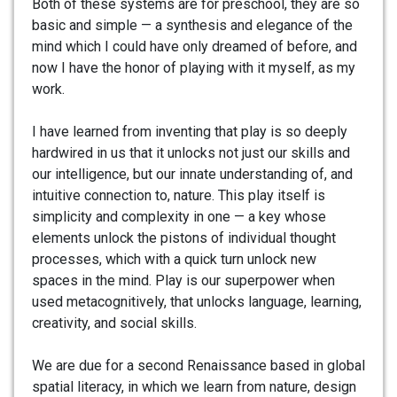
Both of these systems are for preschool, they are so
basic and simple — a synthesis and elegance of the
mind which I could have only dreamed of before, and
now I have the honor of playing with it myself, as my
work.
I have learned from inventing that play is so deeply
hardwired in us that it unlocks not just our skills and
our intelligence, but our innate understanding of, and
intuitive connection to, nature. This play itself is
simplicity and complexity in one — a key whose
elements unlock the pistons of individual thought
processes, which with a quick turn unlock new
spaces in the mind. Play is our superpower when
used metacognitively, that unlocks language, learning,
creativity, and social skills.
We are due for a second Renaissance based in global
spatial literacy, in which we learn from nature, design