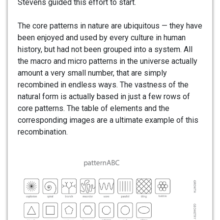
Stevens guided this effort to start.
The core patterns in nature are ubiquitous — they have
been enjoyed and used by every culture in human
history, but had not been grouped into a system. All
the macro and micro patterns in the universe actually
amount a very small number, that are simply
recombined in endless ways. The vastness of the
natural form is actually based in just a few rows of
core patterns. The table of elements and the
corresponding images are a ultimate example of this
recombination.