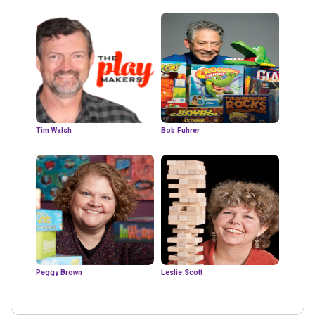
Tim Walsh
Bob Fuhrer
Peggy Brown
Leslie Scott