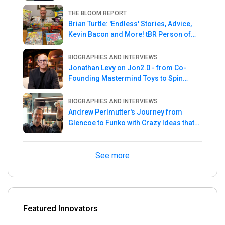
THE BLOOM REPORT
Brian Turtle: 'Endless' Stories, Advice,
Kevin Bacon and More! tBR Person of
the Week
BIOGRAPHIES AND INTERVIEWS
Jonathan Levy on Jon2.0 - from Co-
Founding Mastermind Toys to Spin
Master
BIOGRAPHIES AND INTERVIEWS
Andrew Perlmutter's Journey from
Glencoe to Funko with Crazy Ideas that
turned out Golden
See more
Featured Innovators