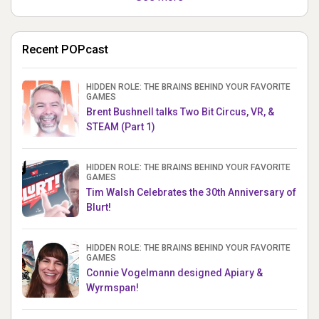
Recent POPcast
HIDDEN ROLE: THE BRAINS BEHIND YOUR FAVORITE
GAMES
Brent Bushnell talks Two Bit Circus, VR, &
STEAM (Part 1)
HIDDEN ROLE: THE BRAINS BEHIND YOUR FAVORITE
GAMES
Tim Walsh Celebrates the 30th Anniversary of
Blurt!
HIDDEN ROLE: THE BRAINS BEHIND YOUR FAVORITE
GAMES
Connie Vogelmann designed Apiary &
Wyrmspan!