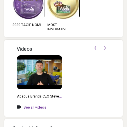
2020 TAGIE NOMI...
MOST
INNOVATIVE...
‹
›
Videos
Abacus Brands CEO Steve
Rad Highlights The Features
See all videos
And Functionality Of The
Bill Nye Virtual Reality
Science Kit For Kids With