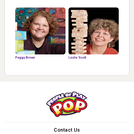
Peggy Brown
Leslie Scott
Contact Us