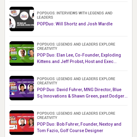
POPDUOS: INTERVIEWS WITH LEGENDS AND
LEADERS
POPDuo: Will Shortz and Josh Wardle
POPDUOS: LEGENDS AND LEADERS EXPLORE
CREATIVITY
POP Duo: Elan Lee, Co-Founder, Exploding
Kittens.and Jeff Probst, Host and Exec
Producer, Survivor
POPDUOS: LEGENDS AND LEADERS EXPLORE
CREATIVITY
POP Duo: David Fuhrer, MNG Director, Blue
Sq Innovations & Shawn Green, past Dodgers
& Mets MLB Star
POPDUOS: LEGENDS AND LEADERS EXPLORE
CREATIVITY
POP Duo: Bob Fuhrer, Founder, Nextoy and
Tom Fazio, Golf Course Designer