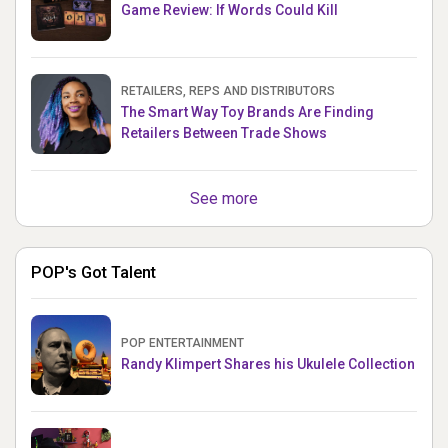
Game Review: If Words Could Kill
RETAILERS, REPS AND DISTRIBUTORS
The Smart Way Toy Brands Are Finding
Retailers Between Trade Shows
See more
POP's Got Talent
POP ENTERTAINMENT
Randy Klimpert Shares his Ukulele Collection