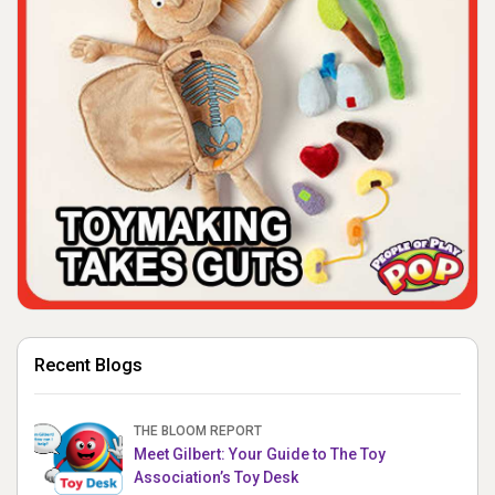
Recent Blogs
THE BLOOM REPORT
Meet Gilbert: Your Guide to The Toy
Association’s Toy Desk