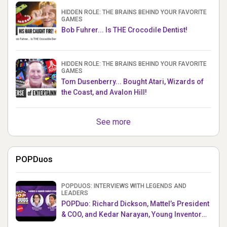
HIDDEN ROLE: THE BRAINS BEHIND YOUR FAVORITE
GAMES
Bob Fuhrer... Is THE Crocodile Dentist!
HIDDEN ROLE: THE BRAINS BEHIND YOUR FAVORITE
GAMES
Tom Dusenberry... Bought Atari, Wizards of
the Coast, and Avalon Hill!
See more
POPDuos
POPDUOS: INTERVIEWS WITH LEGENDS AND
LEADERS
POPDuo: Richard Dickson, Mattel’s President
& COO, and Kedar Narayan, Young Inventor
Challenge AMB