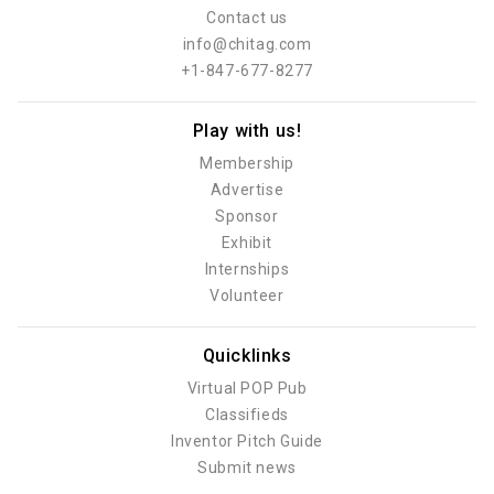
Contact us
info@chitag.com
+1-847-677-8277
Play with us!
Membership
Advertise
Sponsor
Exhibit
Internships
Volunteer
Quicklinks
Virtual POP Pub
Classifieds
Inventor Pitch Guide
Submit news