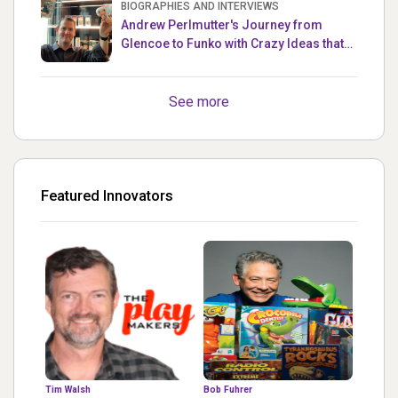
BIOGRAPHIES AND INTERVIEWS
Andrew Perlmutter's Journey from
Glencoe to Funko with Crazy Ideas that
turned out Golden
See more
Featured Innovators
Tim Walsh
Bob Fuhrer