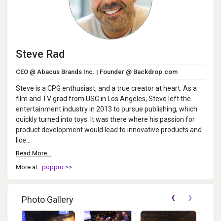
Steve Rad
CEO @ Abacus Brands Inc. | Founder @ Backdrop.com
Steve is a CPG enthusiast, and a true creator at heart. As a
film and TV grad from USC in Los Angeles, Steve left the
entertainment industry in 2013 to pursue publishing, which
quickly turned into toys. It was there where his passion for
product development would lead to innovative products and
lice...
Read More...
More at :
poppro >>
‹
›
Photo Gallery