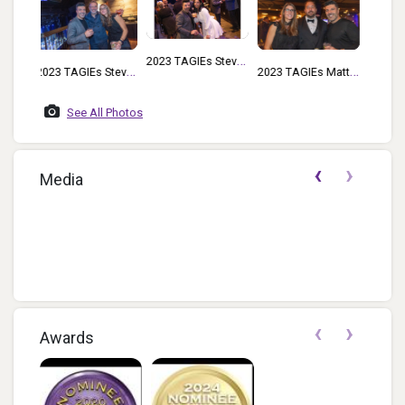
2023 TAGIEs Steve
Steve
2023 TAGIEs Matt
Rad And Chloe
rick
Nuccio And Steve
Kershaw
See All Photos
er
Rad
‹
›
Media
f...
‹
›
Awards