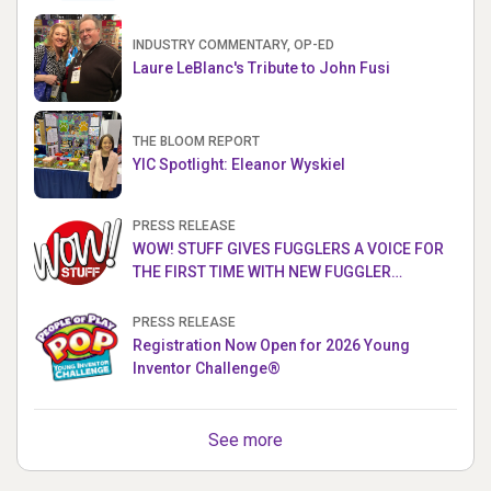
INDUSTRY COMMENTARY, OP-ED
Laure LeBlanc's Tribute to John Fusi
THE BLOOM REPORT
YIC Spotlight: Eleanor Wyskiel
PRESS RELEASE
WOW! STUFF GIVES FUGGLERS A VOICE FOR
THE FIRST TIME WITH NEW FUGGLER
PUPPETRONICS
PRESS RELEASE
Registration Now Open for 2026 Young
Inventor Challenge®
See more