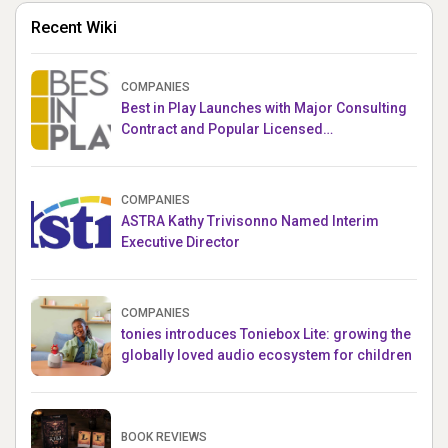
Recent Wiki
COMPANIES
Best in Play Launches with Major Consulting
Contract and Popular Licensed
Crowdfunding Project
COMPANIES
ASTRA Kathy Trivisonno Named Interim
Executive Director
COMPANIES
tonies introduces Toniebox Lite: growing the
globally loved audio ecosystem for children
BOOK REVIEWS