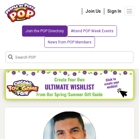
Join Us
Sign In
Join the POP Directory
Attend POP Week Events
News from POP Members