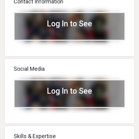
Contact Information
Over 30 Projects And
Experiments In Augmented
And Virtual Reality!
Log In to See
Social Media
Log In to See
Skills & Expertise