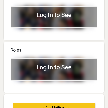
Log In to See
Roles
Log In to See
Join Our Mailing List