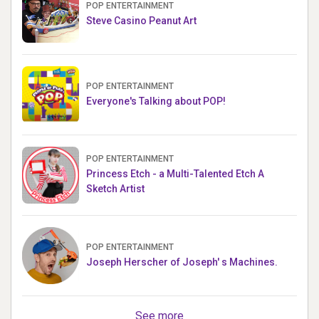
POP ENTERTAINMENT
Steve Casino Peanut Art
POP ENTERTAINMENT
Everyone's Talking about POP!
POP ENTERTAINMENT
Princess Etch - a Multi-Talented Etch A
Sketch Artist
POP ENTERTAINMENT
Joseph Herscher of Joseph' s Machines.
See more