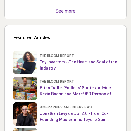
See more
Featured Articles
THE BLOOM REPORT
Toy Inventors--The Heart and Soul of the
Industry
THE BLOOM REPORT
Brian Turtle: 'Endless' Stories, Advice,
Kevin Bacon and More! tBR Person of
the Week
BIOGRAPHIES AND INTERVIEWS
Jonathan Levy on Jon2.0 - from Co-
Founding Mastermind Toys to Spin
Master