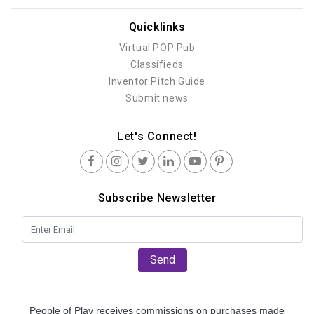
Quicklinks
Virtual POP Pub
Classifieds
Inventor Pitch Guide
Submit news
Let's Connect!
Subscribe Newsletter
Send
People of Play receives commissions on purchases made