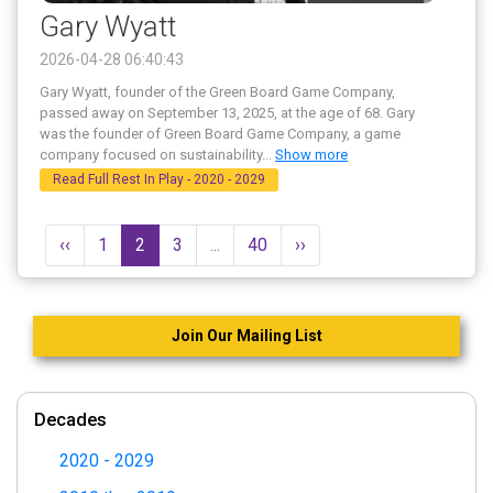
Gary Wyatt
2026-04-28 06:40:43
Gary Wyatt, founder of the Green Board Game Company,
passed away on September 13, 2025, at the age of 68. Gary
was the founder of Green Board Game Company, a game
company focused on sustainability
...
Show more
Read Full Rest In Play - 2020 - 2029
‹‹
1
2
3
...
40
››
Join Our Mailing List
Decades
2020 - 2029