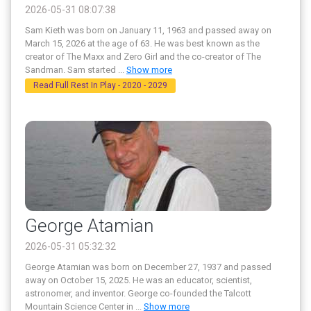
2026-05-31 08:07:38
Sam Kieth was born on January 11, 1963 and passed away on
March 15, 2026 at the age of 63. He was best known as the
creator of The Maxx and Zero Girl and the co-creator of The
Sandman. Sam started
...
Show more
Read Full Rest In Play - 2020 - 2029
George Atamian
2026-05-31 05:32:32
George Atamian was born on December 27, 1937 and passed
away on October 15, 2025. He was an educator, scientist,
astronomer, and inventor. George co-founded the Talcott
Mountain Science Center in
...
Show more