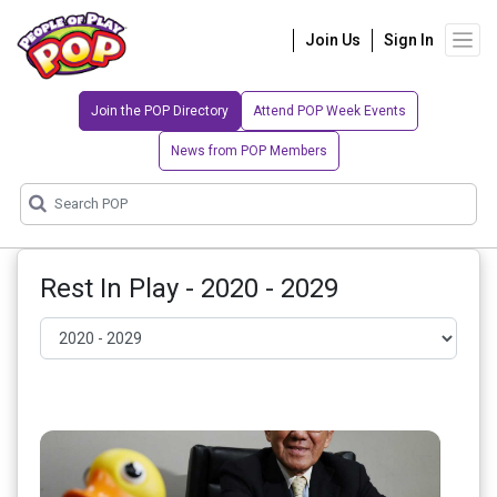
Join Us
Sign In
Join the POP Directory
Attend POP Week Events
News from POP Members
Rest In Play - 2020 - 2029