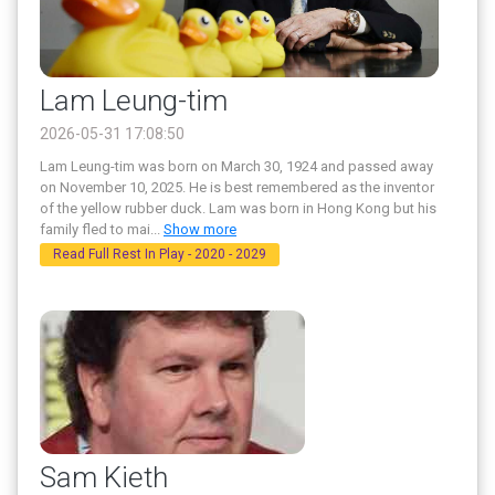
Lam Leung-tim
2026-05-31 17:08:50
Lam Leung-tim was born on March 30, 1924 and passed away
on November 10, 2025. He is best remembered as the inventor
of the yellow rubber duck. Lam was born in Hong Kong but his
family fled to mai
...
Show more
Read Full Rest In Play - 2020 - 2029
Sam Kieth