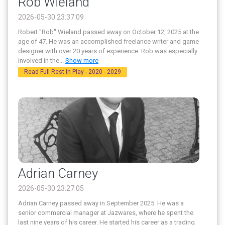
Rob Wieland
2026-05-30 23:37:09
Robert "Rob" Wieland passed away on October 12, 2025 at the
age of 47. He was an accomplished freelance writer and game
designer with over 20 years of experience. Rob was especially
involved in the
...
Show more
Read Full Rest In Play - 2020 - 2029
Adrian Carney
2026-05-30 23:27:05
Adrian Carney passed away in September 2025. He was a
senior commercial manager at Jazwares, where he spent the
last nine years of his career. He started his career as a trading