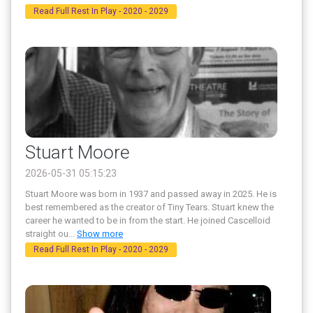
Read Full Rest In Play - 2020 - 2029
Stuart Moore
2026-05-31 05:15:23
Stuart Moore was born in 1937 and passed away in 2025. He is
best remembered as the creator of Tiny Tears. Stuart knew the
career he wanted to be in from the start. He joined Cascelloid
straight ou
...
Show more
Read Full Rest In Play - 2020 - 2029