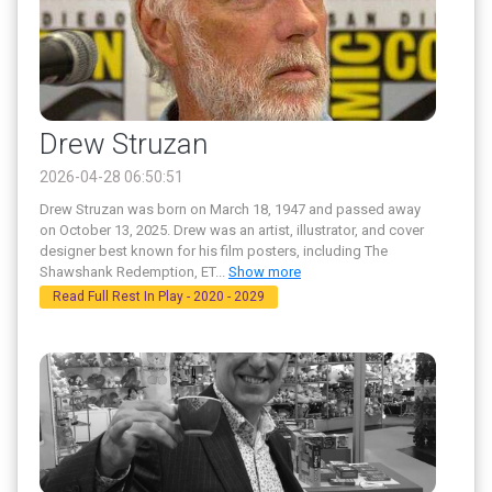
Drew Struzan
2026-04-28 06:50:51
Drew Struzan was born on March 18, 1947 and passed away
on October 13, 2025. Drew was an artist, illustrator, and cover
designer best known for his film posters, including The
Shawshank Redemption, ET
...
Show more
Read Full Rest In Play - 2020 - 2029