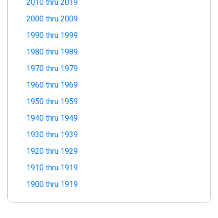
2010 thru 2019
2000 thru 2009
1990 thru 1999
1980 thru 1989
1970 thru 1979
1960 thru 1969
1950 thru 1959
1940 thru 1949
1930 thru 1939
1920 thru 1929
1910 thru 1919
1900 thru 1919