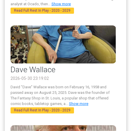
analyst at Ocado, then
...
Show more
Read Full Rest In Play - 2020 - 2029
Dave Wallace
2026-05-30 23:19:02
David "Dave" Wallace was born on February 16, 1958 and
passed away on August 25, 2025. Dave was the founder of
The Fantasy Shop in St. Louis, a popular shop that offered
comic books, tabletop games, a
...
Show more
Read Full Rest In Play - 2020 - 2029