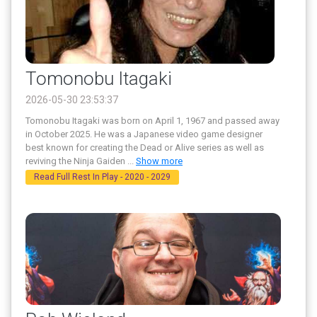
Tomonobu Itagaki
2026-05-30 23:53:37
Tomonobu Itagaki was born on April 1, 1967 and passed away
in October 2025. He was a Japanese video game designer
best known for creating the Dead or Alive series as well as
reviving the Ninja Gaiden
...
Show more
Read Full Rest In Play - 2020 - 2029