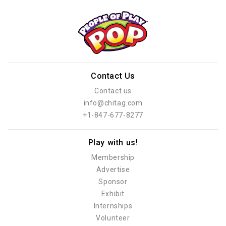
Contact Us
Contact us
info@chitag.com
+1-847-677-8277
Play with us!
Membership
Advertise
Sponsor
Exhibit
Internships
Volunteer