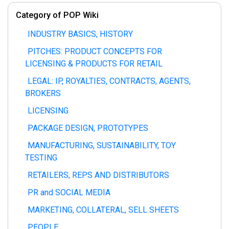
Category of POP Wiki
INDUSTRY BASICS, HISTORY
PITCHES: PRODUCT CONCEPTS FOR
LICENSING & PRODUCTS FOR RETAIL
LEGAL: IP, ROYALTIES, CONTRACTS, AGENTS,
BROKERS
LICENSING
PACKAGE DESIGN, PROTOTYPES
MANUFACTURING, SUSTAINABILITY, TOY
TESTING
RETAILERS, REPS AND DISTRIBUTORS
PR and SOCIAL MEDIA
MARKETING, COLLATERAL, SELL SHEETS
PEOPLE