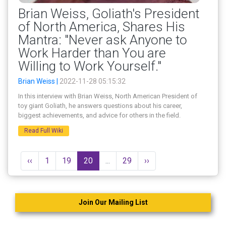
Brian Weiss, Goliath's President
of North America, Shares His
Mantra: "Never ask Anyone to
Work Harder than You are
Willing to Work Yourself."
Brian Weiss |
2022-11-28 05:15:32
In this interview with Brian Weiss, North American President of
toy giant Goliath, he answers questions about his career,
biggest achievements, and advice for others in the field.
Read Full Wiki
‹‹
1
19
20
...
29
››
Join Our Mailing List