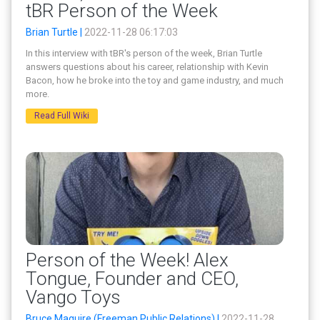
tBR Person of the Week
Brian Turtle |
2022-11-28 06:17:03
In this interview with tBR's person of the week, Brian Turtle
answers questions about his career, relationship with Kevin
Bacon, how he broke into the toy and game industry, and much
more.
Read Full Wiki
Person of the Week! Alex
Tongue, Founder and CEO,
Vango Toys
Bruce Maguire (Freeman Public Relations) |
2022-11-28