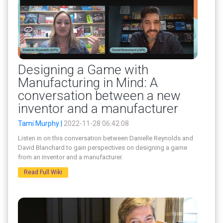
Designing a Game with
Manufacturing in Mind: A
conversation between a new
inventor and a manufacturer
Tami Murphy |
2022-11-28 06:42:08
Listen in on this conversation between Danielle Reynolds and
David Blanchard to gain perspectives on designing a game
from an inventor and a manufacturer.
Read Full Wiki