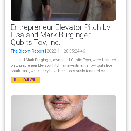
Entrepreneur Elevator Pitch by
Lisa and Mark Burginger -
Qubits Toy, Inc.
The Bloom Report |
2022-11-28 05:24:46
Lisa and Mark Burginger, owners of Qubits Toys, were featured
on Entrepreneur Elevator Pitch, an investment show quite like
Shark Tank, which they have been previously featured on.
Read Full Wiki