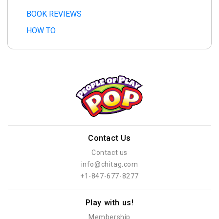
BOOK REVIEWS
HOW TO
Contact Us
Contact us
info@chitag.com
+1-847-677-8277
Play with us!
Membership