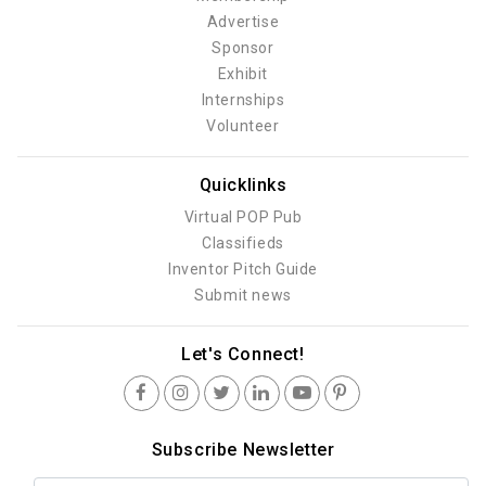
Advertise
Sponsor
Exhibit
Internships
Volunteer
Quicklinks
Virtual POP Pub
Classifieds
Inventor Pitch Guide
Submit news
Let's Connect!
Subscribe Newsletter