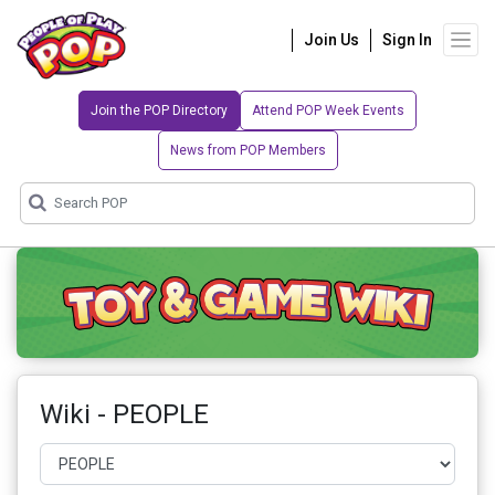
Join Us
Sign In
Join the POP Directory
Attend POP Week Events
News from POP Members
Wiki - PEOPLE