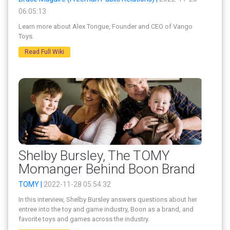
06:05:13
Learn more about Alex Tongue, Founder and CEO of Vango
Toys.
Read Full Wiki
Shelby Bursley, The TOMY
Momanger Behind Boon Brand
TOMY |
2022-11-28 05:54:32
In this interview, Shelby Bursley answers questions about her
entree into the toy and game industry, Boon as a brand, and
favorite toys and games across the industry.