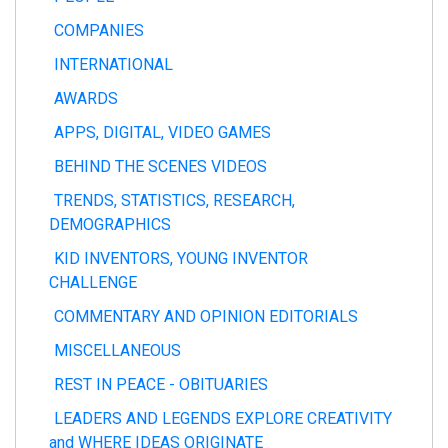
COMPANIES
INTERNATIONAL
AWARDS
APPS, DIGITAL, VIDEO GAMES
BEHIND THE SCENES VIDEOS
TRENDS, STATISTICS, RESEARCH,
DEMOGRAPHICS
KID INVENTORS, YOUNG INVENTOR
CHALLENGE
COMMENTARY AND OPINION EDITORIALS
MISCELLANEOUS
REST IN PEACE - OBITUARIES
LEADERS AND LEGENDS EXPLORE CREATIVITY
and WHERE IDEAS ORIGINATE