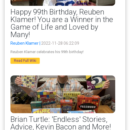
Happy 99th Birthday, Reuben
Klamer! You are a Winner in the
Game of Life and Loved by
Many!
Reuben Klamer |
2022-11-28 06:22:09
Reuben Klamer celebrates his 99th birthday!
Read Full Wiki
Brian Turtle: 'Endless' Stories,
Advice, Kevin Bacon and More!