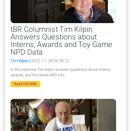
tBR Columnist Tim Kilpin
Answers Questions about
Interns, Awards and Toy Game
NPD Data
Tim Kilpin |
2022-11-28 06:38:22
In this interview, Tim Kilpin answers questions about interns,
awards, and the recent NPD info.
Read Full Wiki