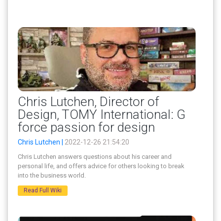
Chris Lutchen, Director of
Design, TOMY International: G
force passion for design
Chris Lutchen |
2022-12-26 21:54:20
Chris Lutchen answers questions about his career and
personal life, and offers advice for others looking to break
into the business world.
Read Full Wiki