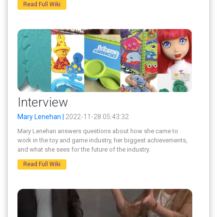
Read Full Wiki
Interview
Mary Lenehan |
2022-11-28 05:43:32
Mary Lenehan answers questions about how she came to
work in the toy and game industry, her biggest achievements,
and what she sees for the future of the industry.
Read Full Wiki