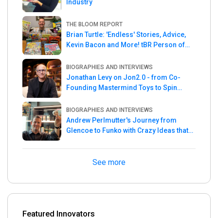
Industry
THE BLOOM REPORT
Brian Turtle: 'Endless' Stories, Advice,
Kevin Bacon and More! tBR Person of
the Week
BIOGRAPHIES AND INTERVIEWS
Jonathan Levy on Jon2.0 - from Co-
Founding Mastermind Toys to Spin
Master
BIOGRAPHIES AND INTERVIEWS
Andrew Perlmutter's Journey from
Glencoe to Funko with Crazy Ideas that
turned out Golden
See more
Featured Innovators