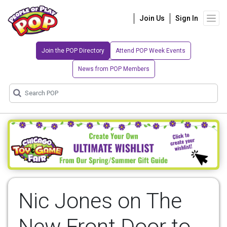
Join Us
Sign In
Join the POP Directory
Attend POP Week Events
News from POP Members
Nic Jones on The
New Front Door to