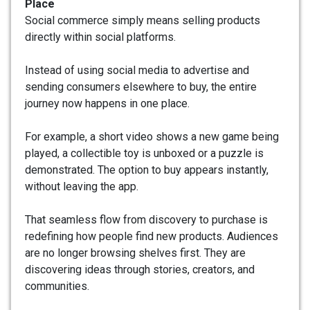
Place
Social commerce simply means selling products
directly within social platforms.
Instead of using social media to advertise and
sending consumers elsewhere to buy, the entire
journey now happens in one place.
For example, a short video shows a new game being
played, a collectible toy is unboxed or a puzzle is
demonstrated. The option to buy appears instantly,
without leaving the app.
That seamless flow from discovery to purchase is
redefining how people find new products. Audiences
are no longer browsing shelves first. They are
discovering ideas through stories, creators, and
communities.