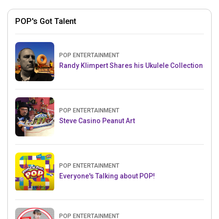
POP's Got Talent
POP ENTERTAINMENT
Randy Klimpert Shares his Ukulele Collection
POP ENTERTAINMENT
Steve Casino Peanut Art
POP ENTERTAINMENT
Everyone's Talking about POP!
POP ENTERTAINMENT