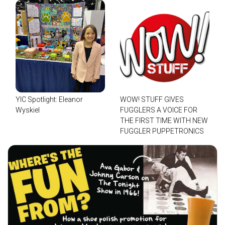
YIC Spotlight: Eleanor
WOW! STUFF GIVES
Wyskiel
FUGGLERS A VOICE FOR
THE FIRST TIME WITH NEW
FUGGLER PUPPETRONICS