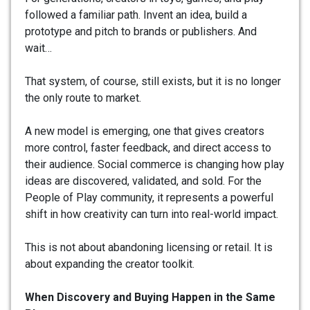
followed a familiar path. Invent an idea, build a
prototype and pitch to brands or publishers. And
wait…
That system, of course, still exists, but it is no longer
the only route to market.
A new model is emerging, one that gives creators
more control, faster feedback, and direct access to
their audience. Social commerce is changing how play
ideas are discovered, validated, and sold. For the
People of Play community, it represents a powerful
shift in how creativity can turn into real-world impact.
This is not about abandoning licensing or retail. It is
about expanding the creator toolkit.
When Discovery and Buying Happen in the Same