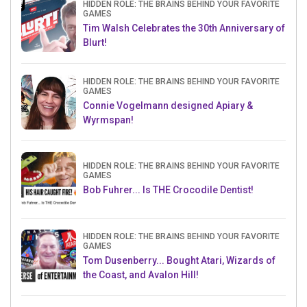
HIDDEN ROLE: THE BRAINS BEHIND YOUR FAVORITE
GAMES
Tim Walsh Celebrates the 30th Anniversary of
Blurt!
HIDDEN ROLE: THE BRAINS BEHIND YOUR FAVORITE
GAMES
Connie Vogelmann designed Apiary &
Wyrmspan!
HIDDEN ROLE: THE BRAINS BEHIND YOUR FAVORITE
GAMES
Bob Fuhrer... Is THE Crocodile Dentist!
HIDDEN ROLE: THE BRAINS BEHIND YOUR FAVORITE
GAMES
Tom Dusenberry... Bought Atari, Wizards of
the Coast, and Avalon Hill!