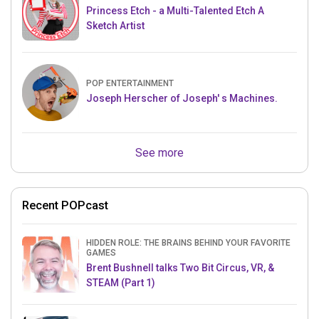
Princess Etch - a Multi-Talented Etch A
Sketch Artist
POP ENTERTAINMENT
Joseph Herscher of Joseph' s Machines.
See more
Recent POPcast
HIDDEN ROLE: THE BRAINS BEHIND YOUR FAVORITE
GAMES
Brent Bushnell talks Two Bit Circus, VR, &
STEAM (Part 1)