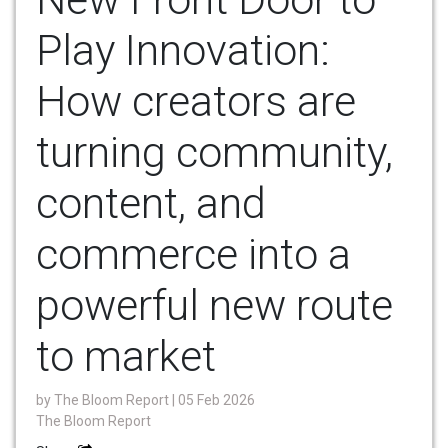
Play Innovation:
How creators are
turning community,
content, and
commerce into a
powerful new route
to market
by
The Bloom Report
| 05 Feb 2026
The Bloom Report