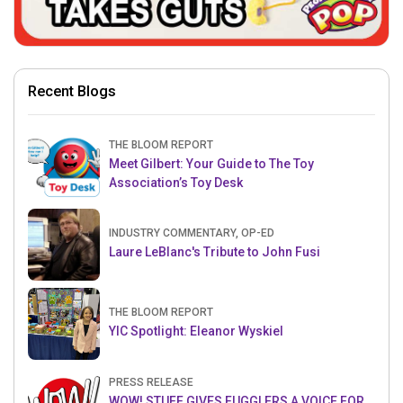
Recent Blogs
THE BLOOM REPORT
Meet Gilbert: Your Guide to The Toy
Association’s Toy Desk
INDUSTRY COMMENTARY, OP-ED
Laure LeBlanc's Tribute to John Fusi
THE BLOOM REPORT
YIC Spotlight: Eleanor Wyskiel
PRESS RELEASE
WOW! STUFF GIVES FUGGLERS A VOICE FOR