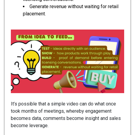
Generate revenue without waiting for retail
placement.
It’s possible that a simple video can do what once
took months of meetings, whereby engagement
becomes data, comments become insight and sales
become leverage.