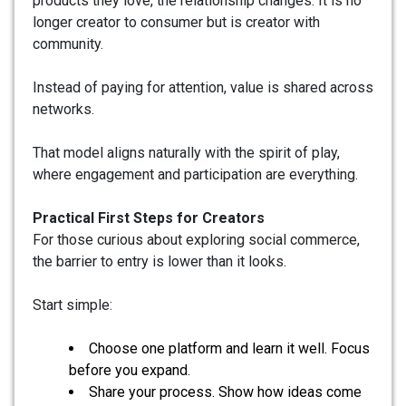
products they love, the relationship changes. It is no
longer creator to consumer but is creator with
community.
Instead of paying for attention, value is shared across
networks.
That model aligns naturally with the spirit of play,
where engagement and participation are everything.
Practical First Steps for Creators
For those curious about exploring social commerce,
the barrier to entry is lower than it looks.
Start simple:
Choose one platform and learn it well. Focus
before you expand.
Share your process. Show how ideas come