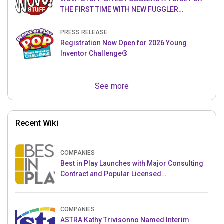
THE FIRST TIME WITH NEW FUGGLER
PUPPETRONICS
PRESS RELEASE
Registration Now Open for 2026 Young
Inventor Challenge®
See more
Recent Wiki
COMPANIES
Best in Play Launches with Major Consulting
Contract and Popular Licensed
Crowdfunding Project
COMPANIES
ASTRA Kathy Trivisonno Named Interim