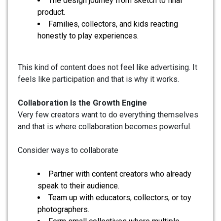
The design journey from sketch to final
product.
Families, collectors, and kids reacting
honestly to play experiences.
This kind of content does not feel like advertising. It
feels like participation and that is why it works.
Collaboration Is the Growth Engine
Very few creators want to do everything themselves
and that is where collaboration becomes powerful.
Consider ways to collaborate
Partner with content creators who already
speak to their audience.
Team up with educators, collectors, or toy
photographers.