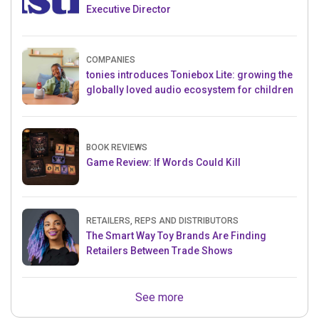
Executive Director
COMPANIES
tonies introduces Toniebox Lite: growing the
globally loved audio ecosystem for children
BOOK REVIEWS
Game Review: If Words Could Kill
RETAILERS, REPS AND DISTRIBUTORS
The Smart Way Toy Brands Are Finding
Retailers Between Trade Shows
See more