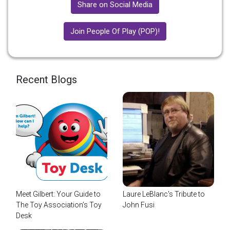
Share on Social Media
Join People Of Play (POP)!
Recent Blogs
Meet Gilbert: Your Guide to
Laure LeBlanc's Tribute to
The Toy Association’s Toy
John Fusi
Desk