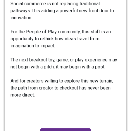
Social commerce is not replacing traditional
pathways. It is adding a powerful new front door to
innovation.
For the People of Play community, this shift is an
opportunity to rethink how ideas travel from
imagination to impact.
The next breakout toy, game, or play experience may
not begin with a pitch, it may begin with a post.
And for creators willing to explore this new terrain,
the path from creator to checkout has never been
more direct.