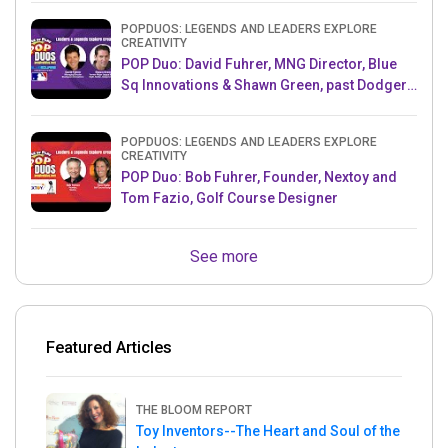
POPDUOS: LEGENDS AND LEADERS EXPLORE
CREATIVITY
POP Duo: David Fuhrer, MNG Director, Blue
Sq Innovations & Shawn Green, past Dodgers
& Mets MLB Star
POPDUOS: LEGENDS AND LEADERS EXPLORE
CREATIVITY
POP Duo: Bob Fuhrer, Founder, Nextoy and
Tom Fazio, Golf Course Designer
See more
Featured Articles
THE BLOOM REPORT
Toy Inventors--The Heart and Soul of the