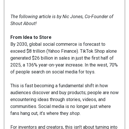
The following article is by Nic Jones, Co-Founder of
Shout About!
From Idea to Store
By 2030, global social commerce is forecast to
exceed $8 trillion (Yahoo Finance). TikTok Shop alone
generated $26 billion in sales in just the first half of
2025, a 136% year-on-year increase. In the west, 70%
of people search on social media for toys.
This is fast becoming a fundamental shift in how
audiences discover and buy products; people are now
encountering ideas through stories, videos, and
communities. Social media is no longer just where
fans hang out, it’s where they
shop
.
For inventors and creators, this isn’t about turning into