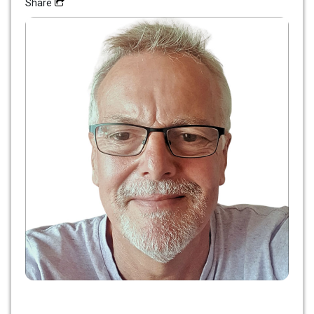
Share