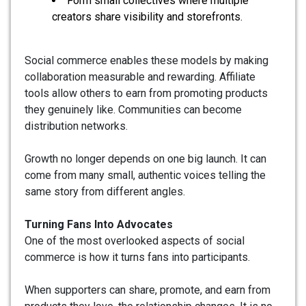
Form small collectives where multiple
creators share visibility and storefronts.
Social commerce enables these models by making
collaboration measurable and rewarding. Affiliate
tools allow others to earn from promoting products
they genuinely like. Communities can become
distribution networks.
Growth no longer depends on one big launch. It can
come from many small, authentic voices telling the
same story from different angles.
Turning Fans Into Advocates
One of the most overlooked aspects of social
commerce is how it turns fans into participants.
When supporters can share, promote, and earn from