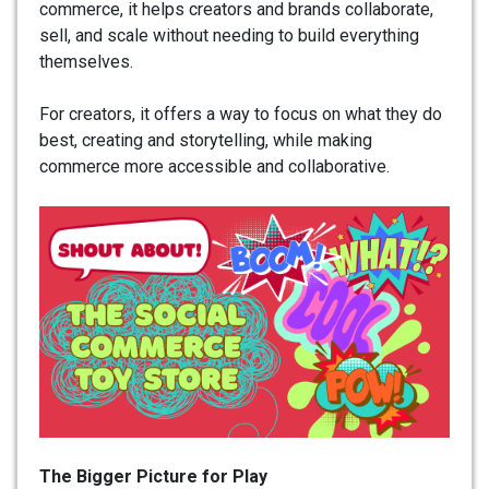
commerce, it helps creators and brands collaborate,
sell, and scale without needing to build everything
themselves.
For creators, it offers a way to focus on what they do
best, creating and storytelling, while making
commerce more accessible and collaborative.
The Bigger Picture for Play