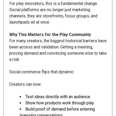
For play innovators, this is a fundamental change.
Social platforms are no longer just marketing
channels, they are storefronts, focus groups, and
launchpads all at once.
Why This Matters for the Play Community
For many creators, the biggest historical barriers have
been access and validation. Getting a meeting,
proving demand and convincing someone else to take
a risk.
Social commerce flips that dynamic.
Creators can now:
Test ideas directly with an audience.
Show how products work through play.
Build proof of demand before entering
licensing conversations.