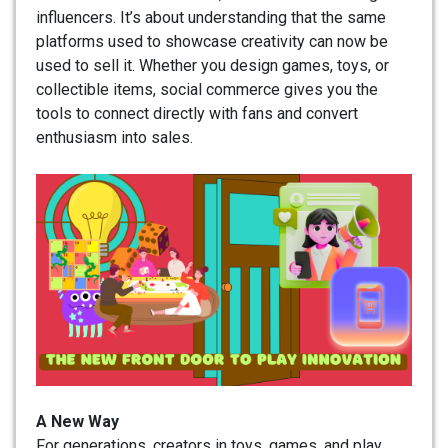
influencers. It’s about understanding that the same
platforms used to showcase creativity can now be
used to sell it. Whether you design games, toys, or
collectible items, social commerce gives you the
tools to connect directly with fans and convert
enthusiasm into sales.
A New Way
For generations, creators in toys, games, and play