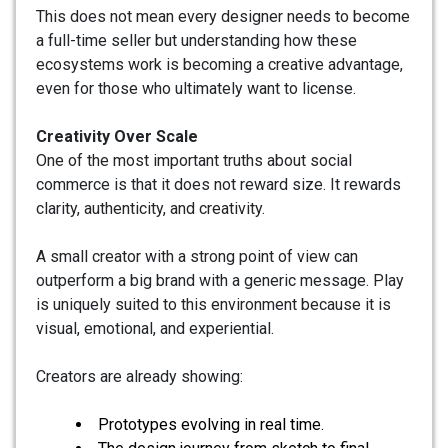
This does not mean every designer needs to become
a full-time seller but understanding how these
ecosystems work is becoming a creative advantage,
even for those who ultimately want to license.
Creativity Over Scale
One of the most important truths about social
commerce is that it does not reward size. It rewards
clarity, authenticity, and creativity.
A small creator with a strong point of view can
outperform a big brand with a generic message. Play
is uniquely suited to this environment because it is
visual, emotional, and experiential.
Creators are already showing:
Prototypes evolving in real time.