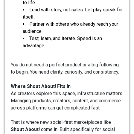
to life.
Lead with story, not sales. Let play speak for
itself.
Partner with others who already reach your
audience.
Test, learn, and iterate. Speed is an
advantage.
You do not need a perfect product or a big following
to begin. You need clarity, curiosity, and consistency.
Where Shout About! Fits In
As creators explore this space, infrastructure matters.
Managing products, creators, content, and commerce
across platforms can get complicated fast.
That is where new social-first marketplaces like
Shout About!
come in. Built specifically for social