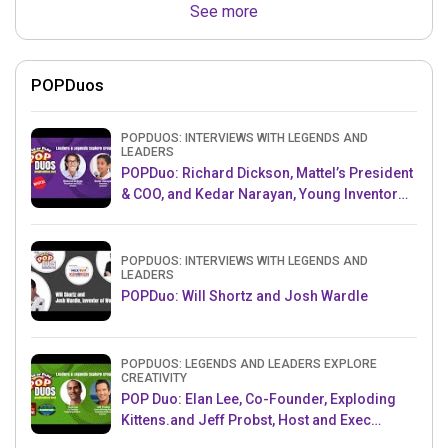
See more
POPDuos
POPDUOS: INTERVIEWS WITH LEGENDS AND
LEADERS
POPDuo: Richard Dickson, Mattel’s President
& COO, and Kedar Narayan, Young Inventor
Challenge AMB
POPDUOS: INTERVIEWS WITH LEGENDS AND
LEADERS
POPDuo: Will Shortz and Josh Wardle
POPDUOS: LEGENDS AND LEADERS EXPLORE
CREATIVITY
POP Duo: Elan Lee, Co-Founder, Exploding
Kittens.and Jeff Probst, Host and Exec
Producer, Survivor